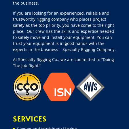
the business.
If you are looking for an experienced, reliable and
trustworthy rigging company who places project
safety as the top priority, you have come to the right
place.
Our crew has the skills and expertise needed
to safely move and install your equipment. You can
trust your equipment is in good hands with the
experts in the business – Specialty Rigging Company.
At Specialty Rigging Co., we are committed to “Doing
The Job Right!”
SERVICES
Rigging and Machinery Moving