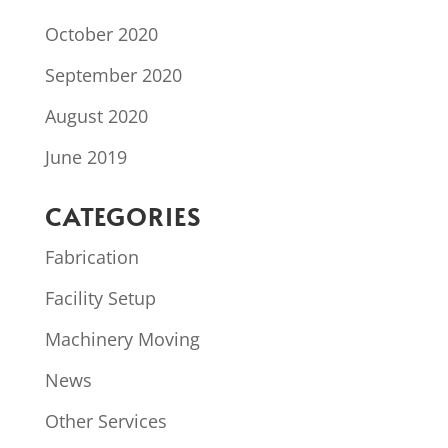
October 2020
September 2020
August 2020
June 2019
CATEGORIES
Fabrication
Facility Setup
Machinery Moving
News
Other Services