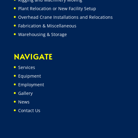
Plant Relocation or New Facility Setup
Overhead Crane Installations and Relocations
Fabrication & Miscellaneous
Warehousing & Storage
NAVIGATE
Services
Equipment
Employment
Gallery
News
Contact Us