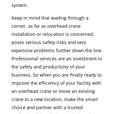
system.
Keep in mind that wading through a
corner, as far as overhead crane
installation or relocation is concerned,
poses serious safety risks and very
expensive problems further down the line.
Professional services are an investment in
the safety and productivity of your
business. So when you are finally ready to
improve the efficiency of your facility with
an overhead crane or move an existing
crane to a new location, make the smart
choice and partner with a trusted