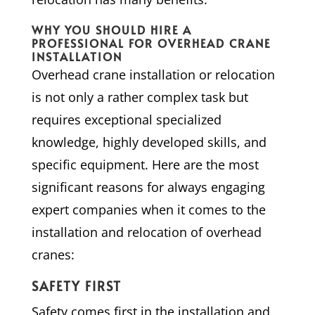
WHY YOU SHOULD HIRE A
PROFESSIONAL FOR OVERHEAD CRANE
INSTALLATION
Overhead crane installation or relocation
is not only a rather complex task but
requires exceptional specialized
knowledge, highly developed skills, and
specific equipment. Here are the most
significant reasons for always engaging
expert companies when it comes to the
installation and relocation of overhead
cranes:
SAFETY FIRST
Safety comes first in the installation and