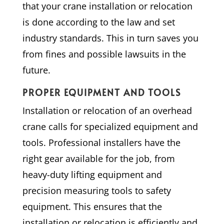
that your crane installation or relocation
is done according to the law and set
industry standards. This in turn saves you
from fines and possible lawsuits in the
future.
PROPER EQUIPMENT AND TOOLS
Installation or relocation of an overhead
crane calls for specialized equipment and
tools. Professional installers have the
right gear available for the job, from
heavy-duty lifting equipment and
precision measuring tools to safety
equipment. This ensures that the
installation or relocation is efficiently and