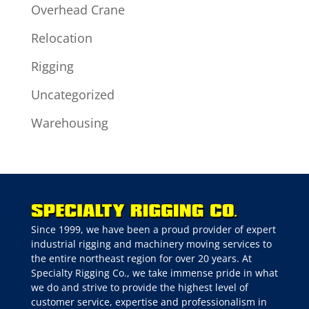
Overhead Crane
Relocation
Rigging
Uncategorized
Warehousing
Since 1999, we have been a proud provider of expert
industrial rigging and machinery moving services to
the entire northeast region for over 20 years. At
Specialty Rigging Co., we take immense pride in what
we do and strive to provide the highest level of
customer service, expertise and professionalism in