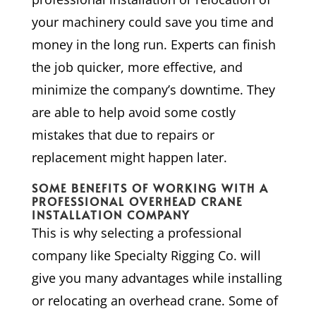
your machinery could save you time and
money in the long run. Experts can finish
the job quicker, more effective, and
minimize the company’s downtime. They
are able to help avoid some costly
mistakes that due to repairs or
replacement might happen later.
SOME BENEFITS OF WORKING WITH A
PROFESSIONAL OVERHEAD CRANE
INSTALLATION COMPANY
This is why selecting a professional
company like Specialty Rigging Co. will
give you many advantages while installing
or relocating an overhead crane. Some of