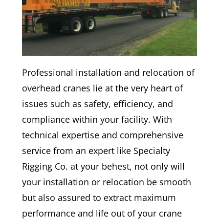
Professional installation and relocation of
overhead cranes lie at the very heart of
issues such as safety, efficiency, and
compliance within your facility. With
technical expertise and comprehensive
service from an expert like Specialty
Rigging Co. at your behest, not only will
your installation or relocation be smooth
but also assured to extract maximum
performance and life out of your crane