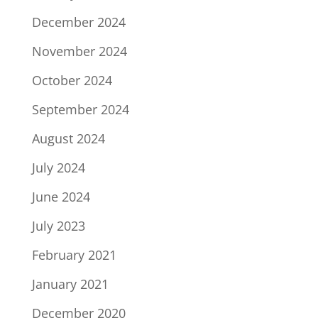
December 2024
November 2024
October 2024
September 2024
August 2024
July 2024
June 2024
July 2023
February 2021
January 2021
December 2020