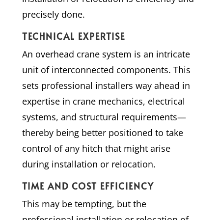
precisely done.
TECHNICAL EXPERTISE
An overhead crane system is an intricate
unit of interconnected components. This
sets professional installers way ahead in
expertise in crane mechanics, electrical
systems, and structural requirements—
thereby being better positioned to take
control of any hitch that might arise
during installation or relocation.
TIME AND COST EFFICIENCY
This may be tempting, but the
professional installation or relocation of