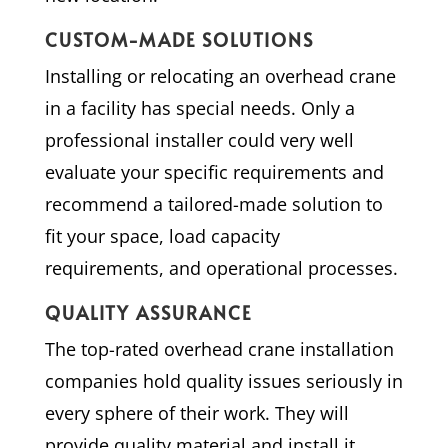
CUSTOM-MADE SOLUTIONS
Installing or relocating an overhead crane
in a facility has special needs. Only a
professional installer could very well
evaluate your specific requirements and
recommend a tailored-made solution to
fit your space, load capacity
requirements, and operational processes.
QUALITY ASSURANCE
The top-rated overhead crane installation
companies hold quality issues seriously in
every sphere of their work. They will
provide quality material and install it