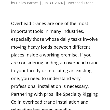
by
Holley Barnes
|
Jun 30, 2024
|
Overhead Crane
Overhead cranes are one of the most
important tools in many industries,
especially those whose daily tasks involve
moving heavy loads between different
places inside a working premise. If you
are considering adding an overhead crane
to your facility or relocating an existing
one, you need to understand why
professional installation is necessary.
Partnering with pros like Specialty Rigging
Co in overhead crane installation and
relocation has many benefits.