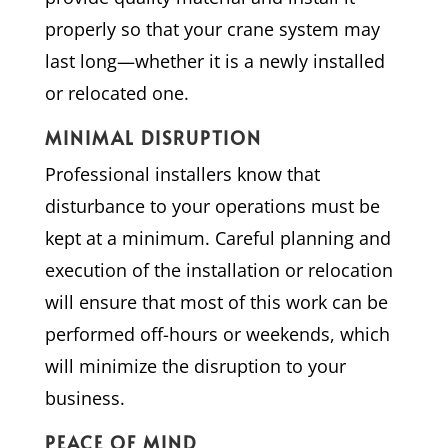
properly so that your crane system may
last long—whether it is a newly installed
or relocated one.
MINIMAL DISRUPTION
Professional installers know that
disturbance to your operations must be
kept at a minimum. Careful planning and
execution of the installation or relocation
will ensure that most of this work can be
performed off-hours or weekends, which
will minimize the disruption to your
business.
PEACE OF MIND