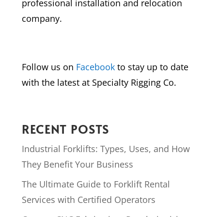
professional installation and relocation
company.
Follow us on
Facebook
to stay up to date
with the latest at Specialty Rigging Co.
RECENT POSTS
Industrial Forklifts: Types, Uses, and How
They Benefit Your Business
The Ultimate Guide to Forklift Rental
Services with Certified Operators