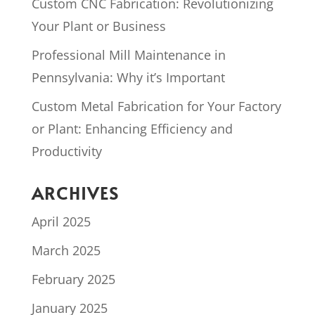
Custom CNC Fabrication: Revolutionizing
Your Plant or Business
Professional Mill Maintenance in
Pennsylvania: Why it’s Important
Custom Metal Fabrication for Your Factory
or Plant: Enhancing Efficiency and
Productivity
ARCHIVES
April 2025
March 2025
February 2025
January 2025