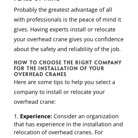
Probably the greatest advantage of all
with professionals is the peace of mind it
gives. Having experts install or relocate
your overhead crane gives you confidence
about the safety and reliability of the job.
HOW TO CHOOSE THE RIGHT COMPANY
FOR THE INSTALLATION OF YOUR
OVERHEAD CRANES
Here are some tips to help you select a
company to install or relocate your
overhead crane:
Experience:
Consider an organization
that has experience in the installation and
relocation of overhead cranes. For