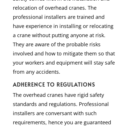
relocation of overhead cranes. The
professional installers are trained and
have experience in installing or relocating
a crane without putting anyone at risk.
They are aware of the probable risks
involved and how to mitigate them so that
your workers and equipment will stay safe
from any accidents.
ADHERENCE TO REGULATIONS
The overhead cranes have rigid safety
standards and regulations. Professional
installers are conversant with such
requirements, hence you are guaranteed