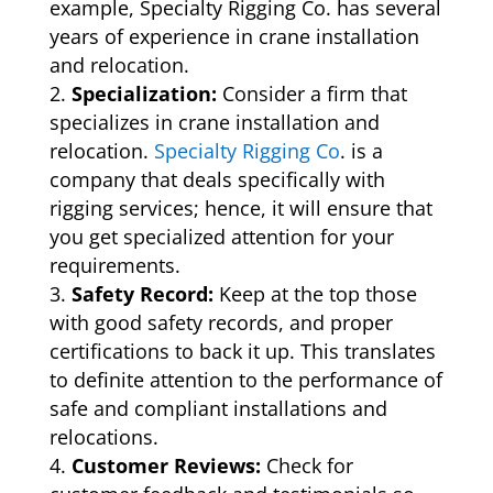
example, Specialty Rigging Co. has several
years of experience in crane installation
and relocation.
Specialization:
Consider a firm that
specializes in crane installation and
relocation.
Specialty Rigging Co
. is a
company that deals specifically with
rigging services; hence, it will ensure that
you get specialized attention for your
requirements.
Safety Record:
Keep at the top those
with good safety records, and proper
certifications to back it up. This translates
to definite attention to the performance of
safe and compliant installations and
relocations.
Customer Reviews:
Check for