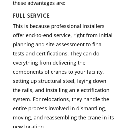
these advantages are:
FULL SERVICE
This is because professional installers
offer end-to-end service, right from initial
planning and site assessment to final
tests and certifications. They can do
everything from delivering the
components of cranes to your facility,
setting up structural steel, laying down
the rails, and installing an electrification
system. For relocations, they handle the
entire process involved in dismantling,
moving, and reassembling the crane in its
new location.