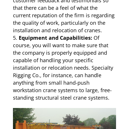
customer feedback and testimonials so
that there can be a feel of what the
current reputation of the firm is regarding
the quality of work, particularly on the
installation and relocation of cranes.
Equipment and Capabilities:
Of
course, you will want to make sure that
the company is properly equipped and
capable of handling your specific
installation or relocation needs. Specialty
Rigging Co., for instance, can handle
anything from small hand-push
workstation crane systems to large, free-
standing structural steel crane systems.