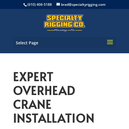
(610) 406-5188
brad@specialtyrigging.com
Select Page
EXPERT
OVERHEAD
CRANE
INSTALLATION