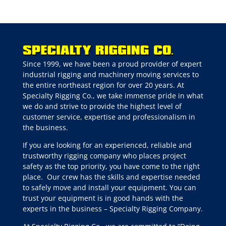
Since 1999, we have been a proud provider of expert
industrial rigging and machinery moving services to
the entire northeast region for over 20 years. At
Specialty Rigging Co., we take immense pride in what
we do and strive to provide the highest level of
customer service, expertise and professionalism in
the business.
If you are looking for an experienced, reliable and
trustworthy rigging company who places project
safety as the top priority, you have come to the right
place.
Our crew has the skills and expertise needed
to safely move and install your equipment. You can
trust your equipment is in good hands with the
experts in the business – Specialty Rigging Company.