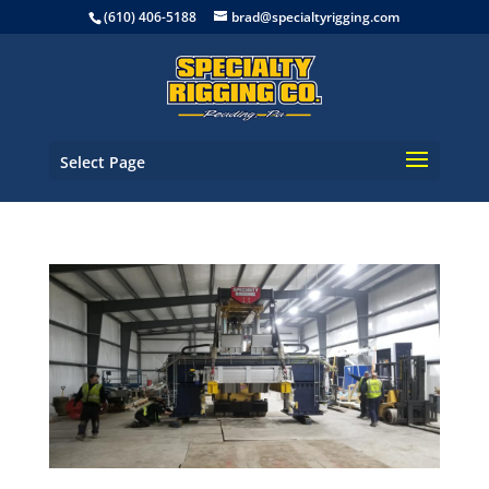
(610) 406-5188
brad@specialtyrigging.com
Select Page