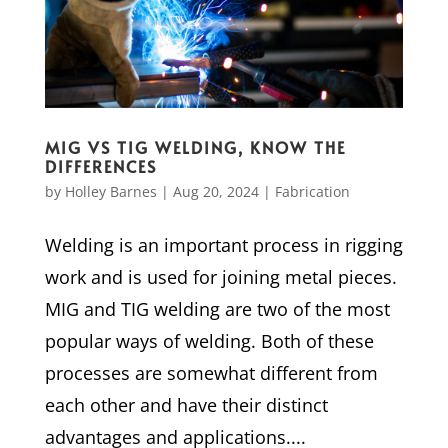
MIG VS TIG WELDING, KNOW THE
DIFFERENCES
by
Holley Barnes
|
Aug 20, 2024
|
Fabrication
Welding is an important process in rigging
work and is used for joining metal pieces.
MIG and TIG welding are two of the most
popular ways of welding. Both of these
processes are somewhat different from
each other and have their distinct
advantages and applications....