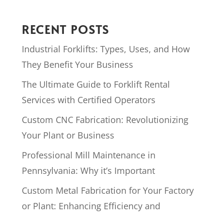
RECENT POSTS
Industrial Forklifts: Types, Uses, and How
They Benefit Your Business
The Ultimate Guide to Forklift Rental
Services with Certified Operators
Custom CNC Fabrication: Revolutionizing
Your Plant or Business
Professional Mill Maintenance in
Pennsylvania: Why it’s Important
Custom Metal Fabrication for Your Factory
or Plant: Enhancing Efficiency and