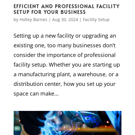
EFFICIENT AND PROFESSIONAL FACILITY
SETUP FOR YOUR BUSINESS
by
Holley Barnes
|
Aug 30, 2024
|
Facility Setup
Setting up a new facility or upgrading an
existing one, too many businesses don’t
consider the importance of professional
facility setup. Whether you are starting up
a manufacturing plant, a warehouse, or a
distribution center, how you set up your
space can make...