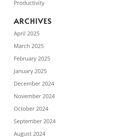
Productivity
ARCHIVES
April 2025
March 2025
February 2025
January 2025
December 2024
November 2024
October 2024
September 2024
August 2024