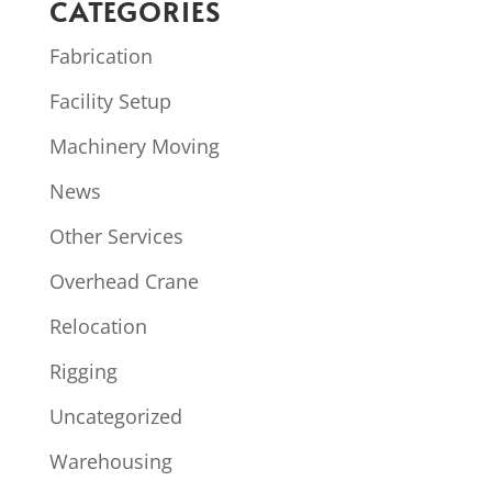
CATEGORIES
Fabrication
Facility Setup
Machinery Moving
News
Other Services
Overhead Crane
Relocation
Rigging
Uncategorized
Warehousing