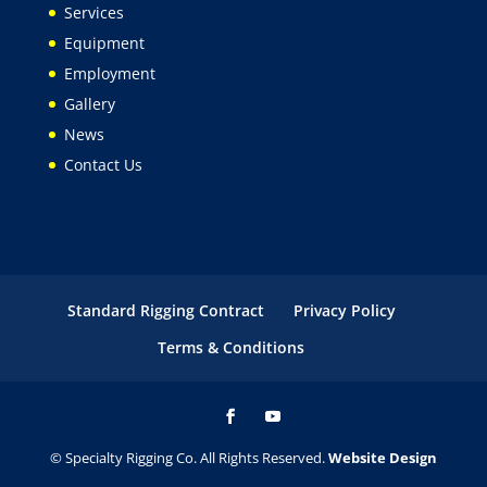
Services
Equipment
Employment
Gallery
News
Contact Us
Standard Rigging Contract
Privacy Policy
Terms & Conditions
© Specialty Rigging Co. All Rights Reserved.
Website Design