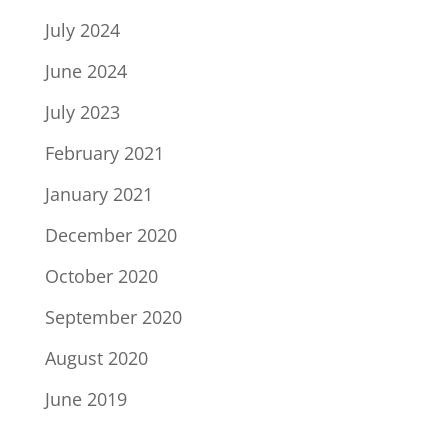
July 2024
June 2024
July 2023
February 2021
January 2021
December 2020
October 2020
September 2020
August 2020
June 2019