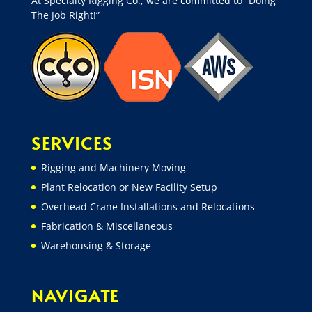
At Specialty Rigging Co., we are committed to “Doing
The Job Right!”
SERVICES
Rigging and Machinery Moving
Plant Relocation or New Facility Setup
Overhead Crane Installations and Relocations
Fabrication & Miscellaneous
Warehousing & Storage
NAVIGATE