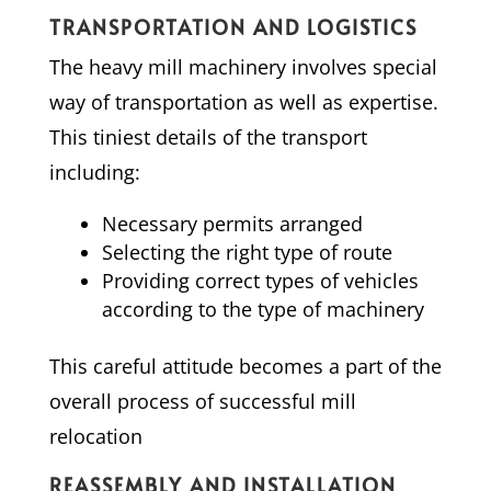
TRANSPORTATION AND LOGISTICS
The heavy mill machinery involves special
way of transportation as well as expertise.
This tiniest details of the transport
including:
Necessary permits arranged
Selecting the right type of route
Providing correct types of vehicles
according to the type of machinery
This careful attitude becomes a part of the
overall process of successful mill
relocation
REASSEMBLY AND INSTALLATION