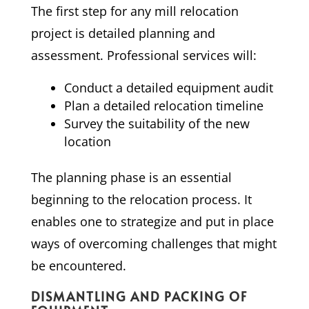
The first step for any mill relocation
project is detailed planning and
assessment. Professional services will:
Conduct a detailed equipment audit
Plan a detailed relocation timeline
Survey the suitability of the new
location
The planning phase is an essential
beginning to the relocation process. It
enables one to strategize and put in place
ways of overcoming challenges that might
be encountered.
DISMANTLING AND PACKING OF