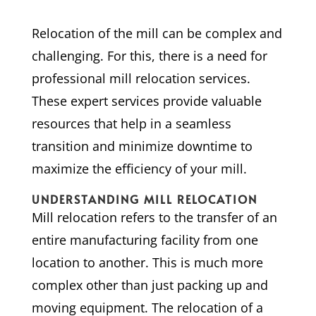
Relocation of the mill can be complex and
challenging. For this, there is a need for
professional mill relocation services.
These expert services provide valuable
resources that help in a seamless
transition and minimize downtime to
maximize the efficiency of your mill.
UNDERSTANDING MILL RELOCATION
Mill relocation refers to the transfer of an
entire manufacturing facility from one
location to another. This is much more
complex other than just packing up and
moving equipment. The relocation of a