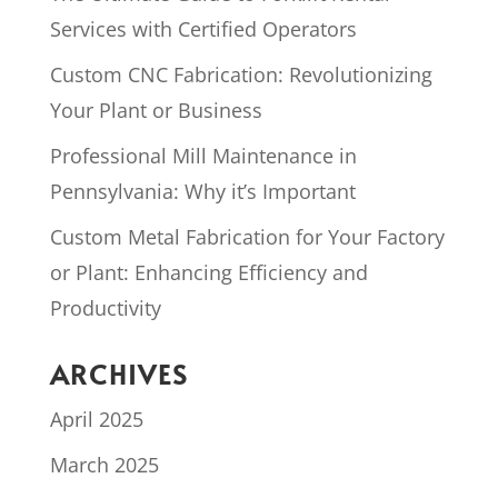
Services with Certified Operators
Custom CNC Fabrication: Revolutionizing
Your Plant or Business
Professional Mill Maintenance in
Pennsylvania: Why it’s Important
Custom Metal Fabrication for Your Factory
or Plant: Enhancing Efficiency and
Productivity
ARCHIVES
April 2025
March 2025