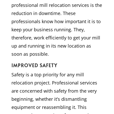
professional mill relocation services is the
reduction in downtime. These
professionals know how important it is to
keep your business running. They,
therefore, work efficiently to get your mill
up and running in its new location as
soon as possible.
IMPROVED SAFETY
Safety is a top priority for any mill
relocation project. Professional services
are concerned with safety from the very
beginning, whether it’s dismantling
equipment or reassembling it. This