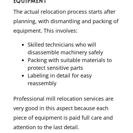
EQUIPMENT
The actual relocation process starts after
planning, with dismantling and packing of
equipment. This involves:
Skilled technicians who will
disassemble machinery safely
Packing with suitable materials to
protect sensitive parts
Labeling in detail for easy
reassembly
Professional mill relocation services are
very good in this aspect because each
piece of equipment is paid full care and
attention to the last detail.