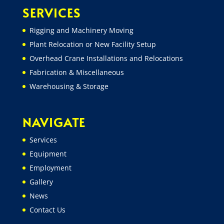
SERVICES
Rigging and Machinery Moving
Plant Relocation or New Facility Setup
Overhead Crane Installations and Relocations
Fabrication & Miscellaneous
Warehousing & Storage
NAVIGATE
Services
Equipment
Employment
Gallery
News
Contact Us