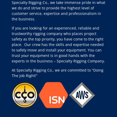
Specialty Rigging Co., we take immense pride in what
we do and strive to provide the highest level of
customer service, expertise and professionalism in
the business.
If you are looking for an experienced, reliable and
trustworthy rigging company who places project
safety as the top priority, you have come to the right
place.
Our crew has the skills and expertise needed
to safely move and install your equipment. You can
trust your equipment is in good hands with the
experts in the business – Specialty Rigging Company.
At Specialty Rigging Co., we are committed to “Doing
The Job Right!”