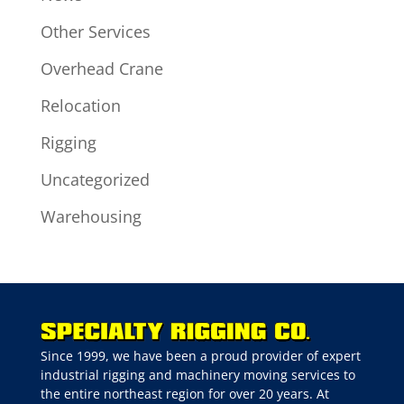
Other Services
Overhead Crane
Relocation
Rigging
Uncategorized
Warehousing
Since 1999, we have been a proud provider of expert
industrial rigging and machinery moving services to
the entire northeast region for over 20 years. At