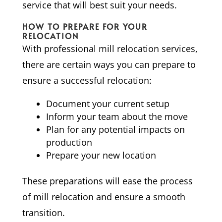
service that will best suit your needs.
HOW TO PREPARE FOR YOUR
RELOCATION
With professional mill relocation services,
there are certain ways you can prepare to
ensure a successful relocation:
Document your current setup
Inform your team about the move
Plan for any potential impacts on
production
Prepare your new location
These preparations will ease the process
of mill relocation and ensure a smooth
transition.