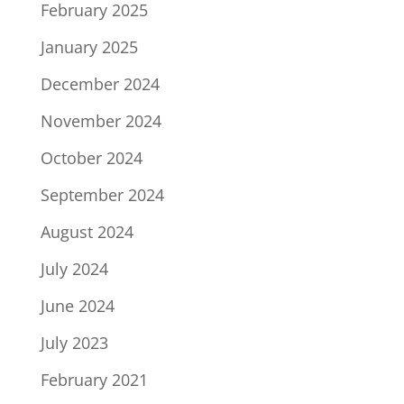
February 2025
January 2025
December 2024
November 2024
October 2024
September 2024
August 2024
July 2024
June 2024
July 2023
February 2021