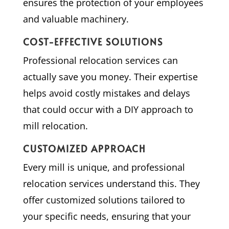
ensures the protection of your employees
and valuable machinery.
COST-EFFECTIVE SOLUTIONS
Professional relocation services can
actually save you money. Their expertise
helps avoid costly mistakes and delays
that could occur with a DIY approach to
mill relocation.
CUSTOMIZED APPROACH
Every mill is unique, and professional
relocation services understand this. They
offer customized solutions tailored to
your specific needs, ensuring that your