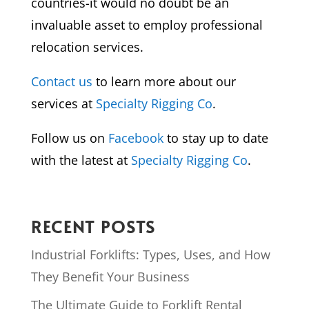
countries-it would no doubt be an
invaluable asset to employ professional
relocation services.
Contact us
to learn more about our
services at
Specialty Rigging Co
.
Follow us on
Facebook
to stay up to date
with the latest at
Specialty Rigging Co
.
RECENT POSTS
Industrial Forklifts: Types, Uses, and How
They Benefit Your Business
The Ultimate Guide to Forklift Rental