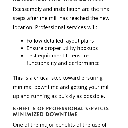
Reassembly and installation are the final
steps after the mill has reached the new
location. Professional services will:
Follow detailed layout plans
Ensure proper utility hookups
Test equipment to ensure
functionality and performance
This is a critical step toward ensuring
minimal downtime and getting your mill
up and running as quickly as possible.
BENEFITS OF PROFESSIONAL SERVICES
MINIMIZED DOWNTIME
One of the major benefits of the use of