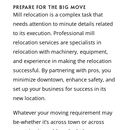
PREPARE FOR THE BIG MOVE
Mill relocation is a complex task that
needs attention to minute details related
to its execution. Professional mill
relocation services are specialists in
relocation with machinery, equipment,
and experience in making the relocation
successful. By partnering with pros, you
minimize downtown, enhance safety, and
set up your business for success in its
new location.
Whatever your moving requirement may
be-whether it’s across town or across