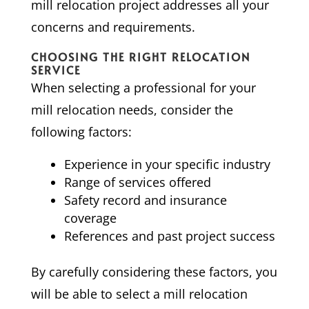
mill relocation project addresses all your
concerns and requirements.
CHOOSING THE RIGHT RELOCATION
SERVICE
When selecting a professional for your
mill relocation needs, consider the
following factors:
Experience in your specific industry
Range of services offered
Safety record and insurance
coverage
References and past project success
By carefully considering these factors, you
will be able to select a mill relocation