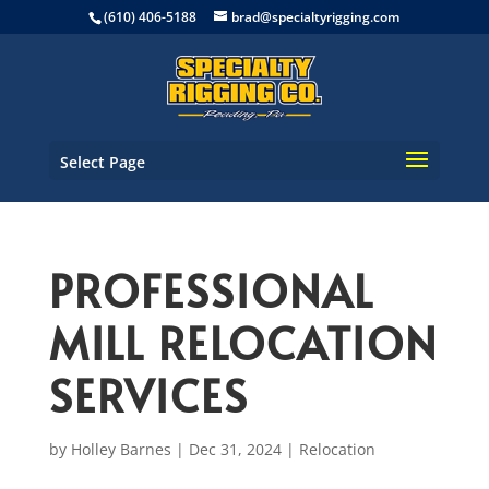
(610) 406-5188
brad@specialtyrigging.com
Select Page
PROFESSIONAL
MILL RELOCATION
SERVICES
by
Holley Barnes
|
Dec 31, 2024
|
Relocation