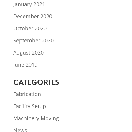
January 2021
December 2020
October 2020
September 2020
August 2020
June 2019
CATEGORIES
Fabrication
Facility Setup
Machinery Moving
News