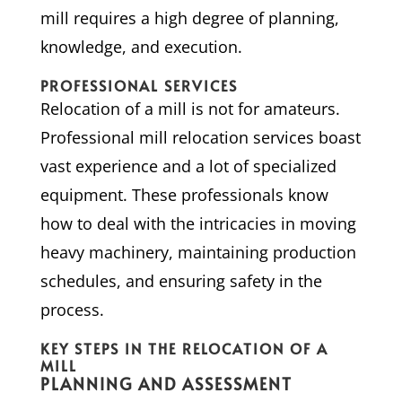
mill requires a high degree of planning,
knowledge, and execution.
PROFESSIONAL SERVICES
Relocation of a mill is not for amateurs.
Professional mill relocation services boast
vast experience and a lot of specialized
equipment. These professionals know
how to deal with the intricacies in moving
heavy machinery, maintaining production
schedules, and ensuring safety in the
process.
KEY STEPS IN THE RELOCATION OF A
MILL
PLANNING AND ASSESSMENT