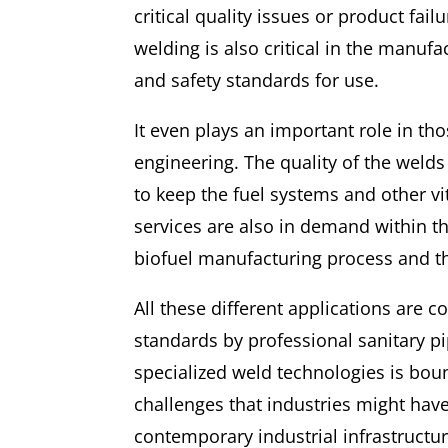
critical quality issues or product fail
welding is also critical in the manu
and safety standards for use.
It even plays an important role in th
engineering. The quality of the welds
to keep the fuel systems and other vi
services are also in demand within t
biofuel manufacturing process and t
All these different applications are c
standards by professional sanitary pi
specialized weld technologies is bo
challenges that industries might have 
contemporary industrial infrastructur