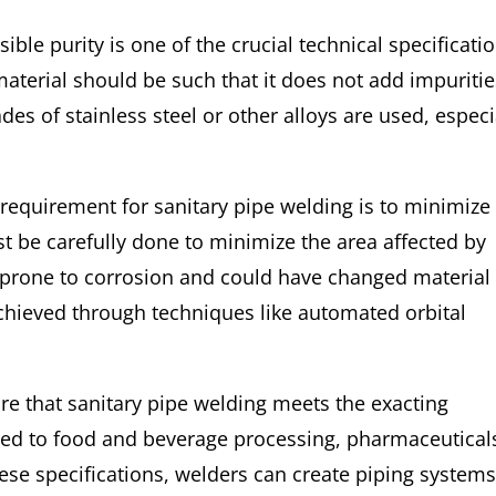
sible purity is one of the crucial technical specificati
 material should be such that it does not add impuriti
des of stainless steel or other alloys are used, especi
 requirement for sanitary pipe welding is to minimize
t be carefully done to minimize the area affected by
prone to corrosion and could have changed material
chieved through techniques like automated orbital
ure that sanitary pipe welding meets the exacting
ated to food and beverage processing, pharmaceutical
ese specifications, welders can create piping system