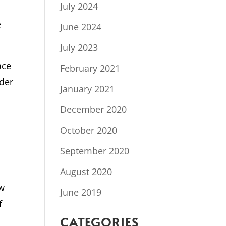
July 2024
e
June 2024
July 2023
ace
February 2021
rder
January 2021
December 2020
October 2020
September 2020
August 2020
ew
June 2019
f
CATEGORIES