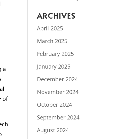
l
ARCHIVES
April 2025
March 2025
February 2025
January 2025
g a
s
December 2024
al
November 2024
y of
October 2024
September 2024
tech
August 2024
o