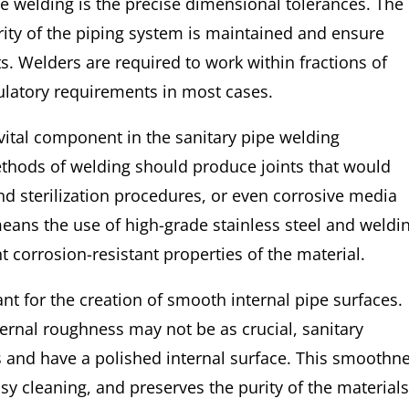
ipe welding is the precise dimensional tolerances. The
grity of the piping system is maintained and ensure
s. Welders are required to work within fractions of
ulatory requirements in most cases.
 vital component in the sanitary pipe welding
ethods of welding should produce joints that would
and sterilization procedures, or even corrosive media
means the use of high-grade stainless steel and weldi
 corrosion-resistant properties of the material.
nt for the creation of smooth internal pipe surfaces.
ternal roughness may not be as crucial, sanitary
s and have a polished internal surface. This smoothn
y cleaning, and preserves the purity of the material