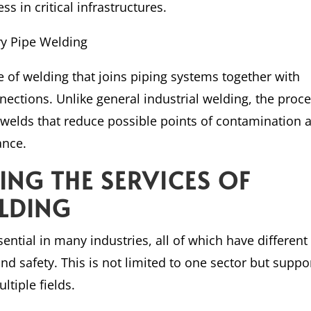
s in critical infrastructures.
ry Pipe Welding
pe of welding that joins piping systems together with
ections. Unlike general industrial welding, the proc
e welds that reduce possible points of contamination 
ance.
ZING THE SERVICES OF
ELDING
ential in many industries, all of which have different
nd safety. This is not limited to one sector but suppo
ltiple fields.