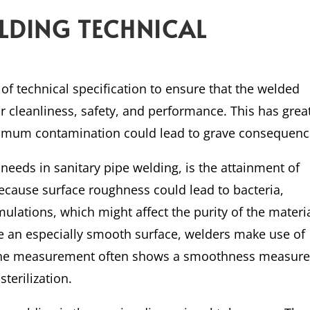
ELDING TECHNICAL
 of technical specification to ensure that the welded
r cleanliness, safety, and performance. This has grea
nimum contamination could lead to grave consequenc
eeds in sanitary pipe welding, is the attainment of
ecause surface roughness could lead to bacteria,
ulations, which might affect the purity of the materi
e an especially smooth surface, welders make use of
 the measurement often shows a smoothness measur
terilization.