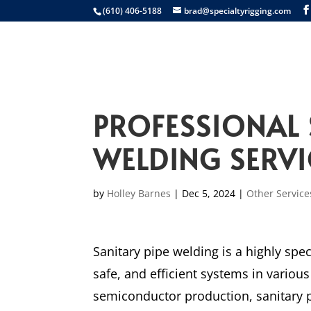
(610) 406-5188
brad@specialtyrigging.com
Services
Equip
PROFESSIONAL 
WELDING SERVI
by
Holley Barnes
|
Dec 5, 2024
|
Other Service
Sanitary pipe welding is a highly spec
safe, and efficient systems in vario
semiconductor production, sanitary p