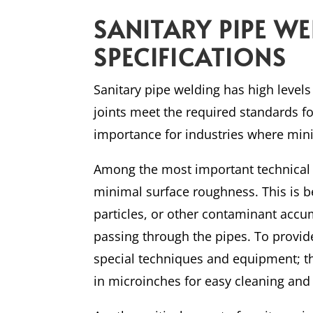
SANITARY PIPE W
SPECIFICATIONS
Sanitary pipe welding has high levels
joints meet the required standards fo
importance for industries where mi
Among the most important technical n
minimal surface roughness. This is b
particles, or other contaminant accum
passing through the pipes. To provid
special techniques and equipment;
in microinches for easy cleaning and s