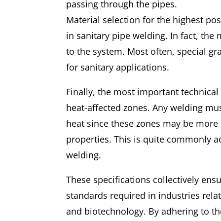
passing through the pipes.
Material selection for the highest pos
in sanitary pipe welding. In fact, the
to the system. Most often, special gra
for sanitary applications.
Finally, the most important technical
heat-affected zones. Any welding mus
heat since these zones may be more 
properties. This is quite commonly a
welding.
These specifications collectively ens
standards required in industries rel
and biotechnology. By adhering to th