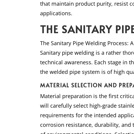
that maintain product purity, resist c
applications.
THE SANITARY PI
The Sanitary Pipe Welding Process:
Sanitary pipe welding is a rather th
technical awareness. Each stage in th
the welded pipe system is of high qua
MATERIAL SELECTION AND PRE
Material preparation is the first crit
will carefully select high-grade stainl
requirements for the intended applic
corrosion resistance, durability, and t