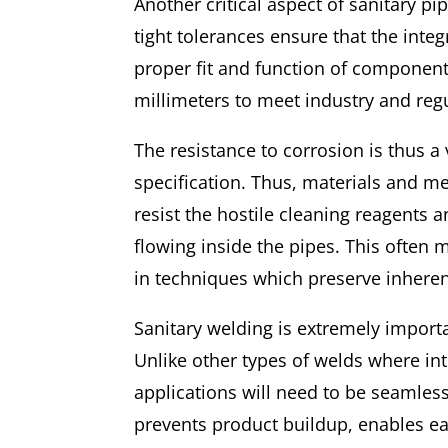
Another critical aspect of sanitary p
tight tolerances ensure that the inte
proper fit and function of component
millimeters to meet industry and reg
The resistance to corrosion is thus a
specification. Thus, materials and m
resist the hostile cleaning reagents 
flowing inside the pipes. This often 
in techniques which preserve inherent
Sanitary welding is extremely importa
Unlike other types of welds where in
applications will need to be seamles
prevents product buildup, enables eas