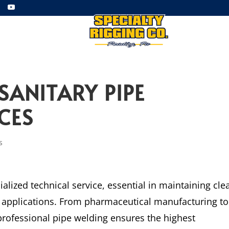
ment
Employment
Gallery
SANITARY PIPE
CES
s
ialized technical service, essential in maintaining cle
us applications. From pharmaceutical manufacturing to
rofessional pipe welding ensures the highest