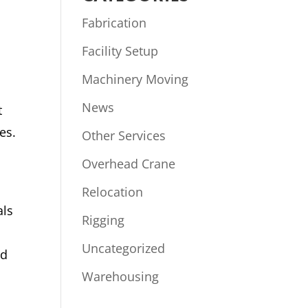
Fabrication
Facility Setup
Machinery Moving
News
t
es.
Other Services
Overhead Crane
Relocation
als
Rigging
Uncategorized
ed
Warehousing