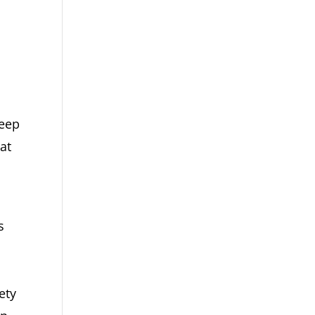
deep
at
s
ety