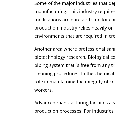
Some of the major industries that d
manufacturing. This industry require
medications are pure and safe for c
production industry relies heavily on
environments that are required in c
Another area where professional sanit
biotechnology research. Biological e
piping system that is free from any t
cleaning procedures. In the chemical 
role in maintaining the integrity of 
workers.
Advanced manufacturing facilities al
production processes. For industries