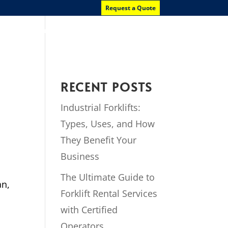
Request a Quote
News
Contact Us
RECENT POSTS
Industrial Forklifts:
Types, Uses, and How
They Benefit Your
Business
The Ultimate Guide to
an,
Forklift Rental Services
with Certified
Operators