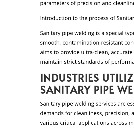
parameters of precision and cleanlines
Introduction to the process of Sanita
Sanitary pipe welding is a special ty
smooth, contamination-resistant conn
aims to provide ultra-clean, accurat
maintain strict standards of perform
INDUSTRIES UTILI
SANITARY PIPE W
Sanitary pipe welding services are ess
demands for cleanliness, precision, a
various critical applications across mu