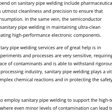
epend on sanitary pipe welding include pharmaceutica
s utmost cleanliness and precision to ensure that
onsumption. In the same vein, the semiconductor
 sanitary pipe welding in maintaining ultra-clean
reating high-performance electronic components.
ary pipe welding services are of great help is in
xperiments and processes are very sensitive, requirin
race of contaminants and is able to withstand rigorou
processing industry, sanitary pipe welding plays a vit
complex chemical reactions and in protecting the safet
so employ sanitary pipe welding to support the high-
 where even minor levels of contamination can lead t