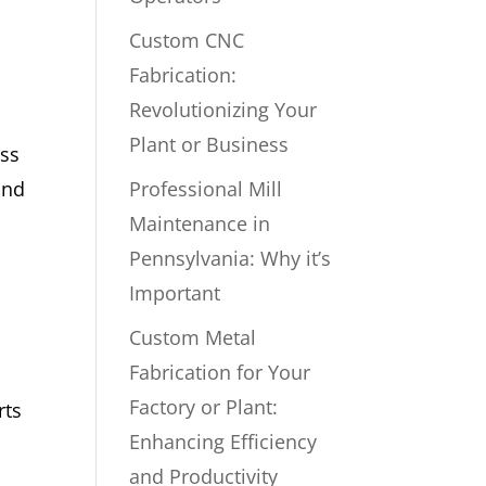
Custom CNC
Fabrication:
Revolutionizing Your
Plant or Business
ess
and
Professional Mill
Maintenance in
Pennsylvania: Why it’s
Important
Custom Metal
Fabrication for Your
Factory or Plant:
rts
Enhancing Efficiency
and Productivity