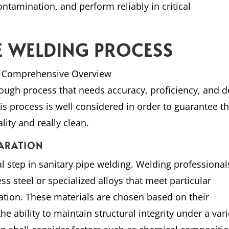
ontamination, and perform reliably in critical
PE WELDING PROCESS
 A Comprehensive Overview
orough process that needs accuracy, proficiency, and 
is process is well considered in order to guarantee th
lity and really clean.
PARATION
ical step in sanitary pipe welding. Welding professional
ess steel or specialized alloys that meet particular
ation. These materials are chosen based on their
he ability to maintain structural integrity under a vari