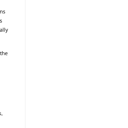
ons
es
ally
 the
s,
s