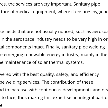
ures, the services are very important. Sanitary pipe
facture of medical equipment, where it ensures hygien
ose fields that are not usually noticed, such as aerosp
 in the aerospace industry needs to be very high in o
tal components intact. Finally, sanitary pipe welding
he emerging renewable energy industry, mainly in the
he maintenance of solar thermal systems.
overed with the best quality, safety, and efficiency
pe welding services. The contribution of these
und to increase with continuous developments and n
to face, thus making this expertise an integral part o
e.