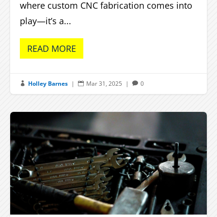
where custom CNC fabrication comes into
play—it’s a...
READ MORE
Holley Barnes
|
Mar 31, 2025
|
0


