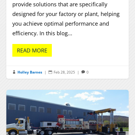
provide solutions that are specifically
designed for your factory or plant, helping
you achieve optimal performance and
efficiency. In this blog...
READ MORE
Holley Barnes
|
Feb 28, 2025
|
0


