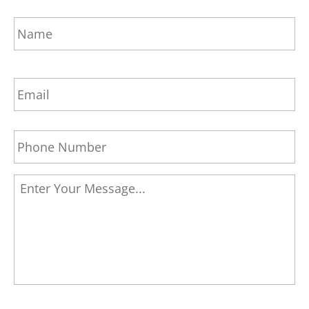
Name
*
Fi
Email
Address
*
Phone
*
Message
*
CAPTCHA