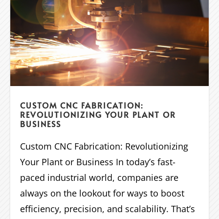
CUSTOM CNC FABRICATION:
REVOLUTIONIZING YOUR PLANT OR
BUSINESS
Custom CNC Fabrication: Revolutionizing
Your Plant or Business In today’s fast-
paced industrial world, companies are
always on the lookout for ways to boost
efficiency, precision, and scalability. That’s