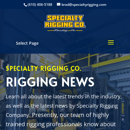
(610) 406-5188
brad@specialtyrigging.com
Select Page
SPECIALTY RIGGING CO.
RIGGING NEWS
Learn all about the latest trends in the industry,
as well as the latest news by Specialty Rigging
Presently, our team of highly
Company.
trained rigging professionals know about