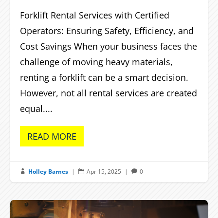
Forklift Rental Services with Certified
Operators: Ensuring Safety, Efficiency, and
Cost Savings When your business faces the
challenge of moving heavy materials,
renting a forklift can be a smart decision.
However, not all rental services are created
equal....
READ MORE
Holley Barnes
|
Apr 15, 2025
|
0


