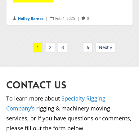
Holley Barnes
|
Feb 4, 2025
|
0



1
2
3
6
Next »
…
CONTACT US
To learn more about
Specialty Rigging
Company’s
rigging & machinery moving
services, or if you have questions or comments,
please fill out the form below.