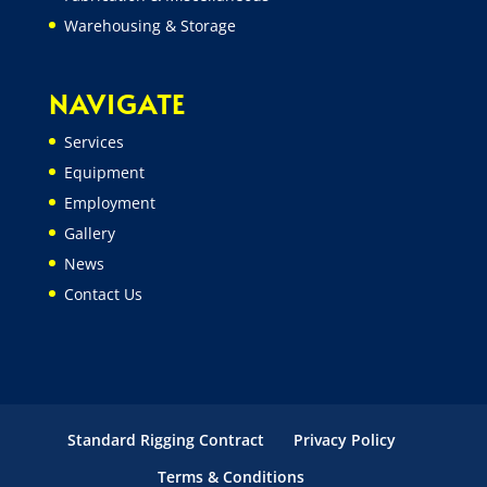
Warehousing & Storage
NAVIGATE
Services
Equipment
Employment
Gallery
News
Contact Us
Standard Rigging Contract
Privacy Policy
Terms & Conditions