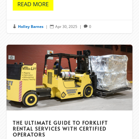
READ MORE
Holley Barnes
|
Apr 30, 2025
|
0



THE ULTIMATE GUIDE TO FORKLIFT
RENTAL SERVICES WITH CERTIFIED
OPERATORS