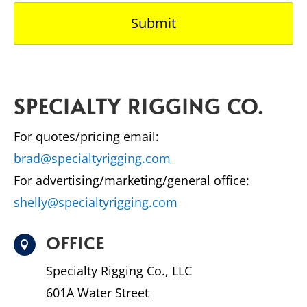
SPECIALTY RIGGING CO.
For quotes/pricing email:
brad@specialtyrigging.com
For advertising/marketing/general office:
shelly@specialtyrigging.com
OFFICE

Specialty Rigging Co., LLC
601A Water Street