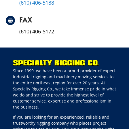
(610) 406-5188
FAX

(610) 406-5172
Since 1999, we have been a proud provider of expert
industrial rigging and machinery moving services to
the entire northeast region for over 20 years. At
Specialty Rigging Co., we take immense pride in what
we do and strive to provide the highest level of
customer service, expertise and professionalism in
the business.
If you are looking for an experienced, reliable and
trustworthy rigging company who places project