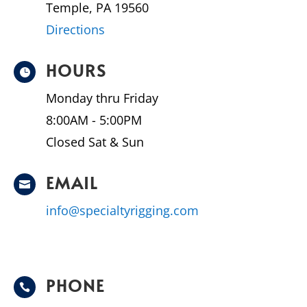
Temple, PA 19560
Directions
HOURS

Monday thru Friday
8:00AM - 5:00PM
Closed Sat & Sun
EMAIL

info@specialtyrigging.com
PHONE
