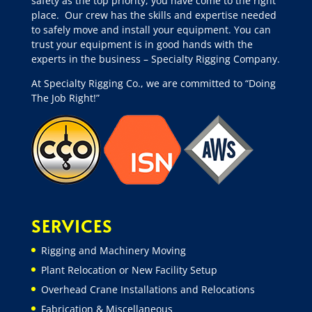
safety as the top priority, you have come to the right
place.
Our crew has the skills and expertise needed
to safely move and install your equipment. You can
trust your equipment is in good hands with the
experts in the business – Specialty Rigging Company.
At Specialty Rigging Co., we are committed to “Doing
The Job Right!”
SERVICES
Rigging and Machinery Moving
Plant Relocation or New Facility Setup
Overhead Crane Installations and Relocations
Fabrication & Miscellaneous