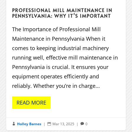
PROFESSIONAL MILL MAINTENANCE IN
PENNSYLVANIA: WHY IT’S IMPORTANT
The Importance of Professional Mill
Maintenance in Pennsylvania When it
comes to keeping industrial machinery
running well, effective mill maintenance in
Pennsylvania is crucial. It ensures your
equipment operates efficiently and
reliably. Whether you’re in charge...
READ MORE
Holley Barnes
|
Mar 13, 2025
|
0


