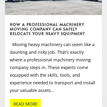
HOW A PROFESSIONAL MACHINERY
MOVING COMPANY CAN SAFELY
RELOCATE YOUR HEAVY EQUIPMENT
Moving heavy machinery can seem like a
daunting and risky job. That’s exactly
where a professional machinery moving
company steps in. These experts come
equipped with the skills, tools, and
experience needed to transport and install
your valuable assets...
READ MORE