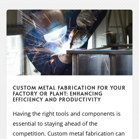
CUSTOM METAL FABRICATION FOR YOUR
FACTORY OR PLANT: ENHANCING
EFFICIENCY AND PRODUCTIVITY
Having the right tools and components is
essential to staying ahead of the
competition. Custom metal fabrication can