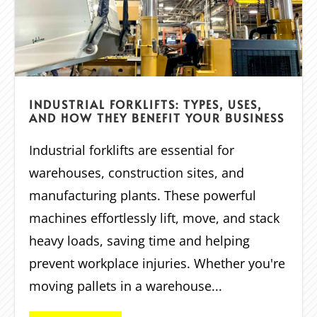
INDUSTRIAL FORKLIFTS: TYPES, USES,
AND HOW THEY BENEFIT YOUR BUSINESS
Industrial forklifts are essential for
warehouses, construction sites, and
manufacturing plants. These powerful
machines effortlessly lift, move, and stack
heavy loads, saving time and helping
prevent workplace injuries. Whether you're
moving pallets in a warehouse...