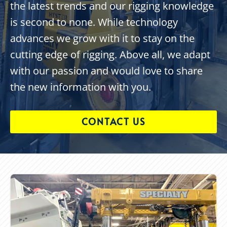
the latest trends and our rigging knowledge
is second to none. While technology
advances we grow with it to stay on the
cutting edge of rigging. Above all, we adapt
with our passion and would love to share
the new information with you.
CONTACT US