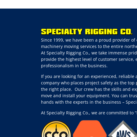
Since 1999, we have been a proud provider of 
machinery moving services to the entire northe
At Specialty Rigging Co., we take immense prid
provide the highest level of customer service,
professionalism in the business.
If you are looking for an experienced, reliable
company who places project safety as the top p
the right place.
Our crew has the skills and ex
move and install your equipment. You can trus
hands with the experts in the business – Spec
At Specialty Rigging Co., we are committed to “