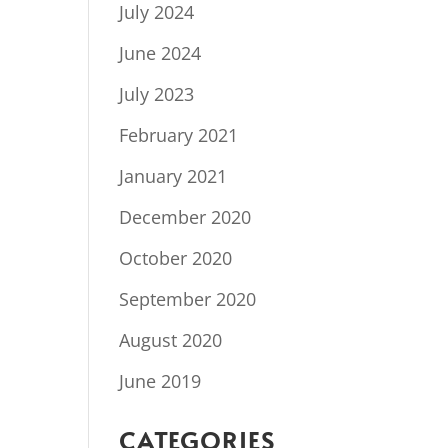
July 2024
June 2024
July 2023
February 2021
January 2021
December 2020
October 2020
September 2020
August 2020
June 2019
CATEGORIES