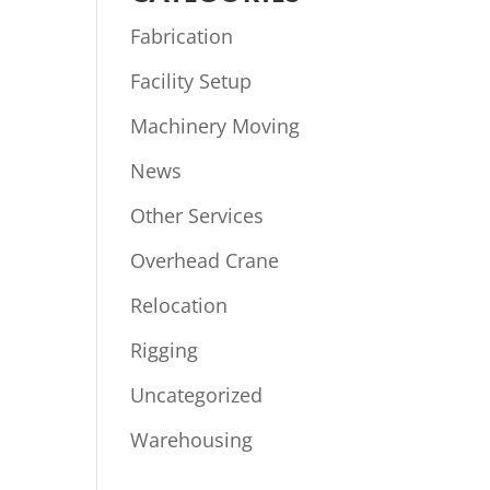
Fabrication
Facility Setup
Machinery Moving
News
Other Services
Overhead Crane
Relocation
Rigging
Uncategorized
Warehousing