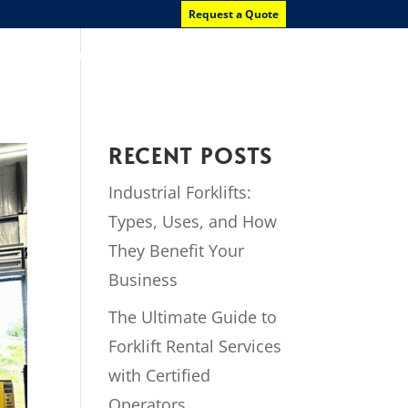
Request a Quote
News
Contact Us
RECENT POSTS
Industrial Forklifts:
Types, Uses, and How
They Benefit Your
Business
The Ultimate Guide to
Forklift Rental Services
with Certified
Operators