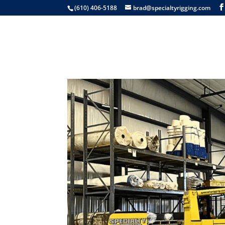
(610) 406-5188
brad@specialtyrigging.com
Services
Equip