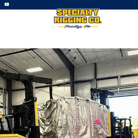
ment
Employment
Gallery