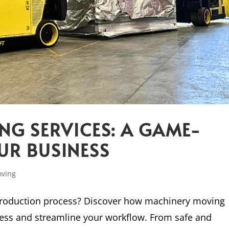
G SERVICES: A GAME-
UR BUSINESS
oving
 production process? Discover how machinery moving
ness and streamline your workflow. From safe and