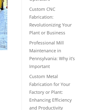
Custom CNC
Fabrication:
Revolutionizing Your
Plant or Business
Professional Mill
Maintenance in
Pennsylvania: Why it’s
Important
Custom Metal
Fabrication for Your
Factory or Plant:
Enhancing Efficiency
and Productivity