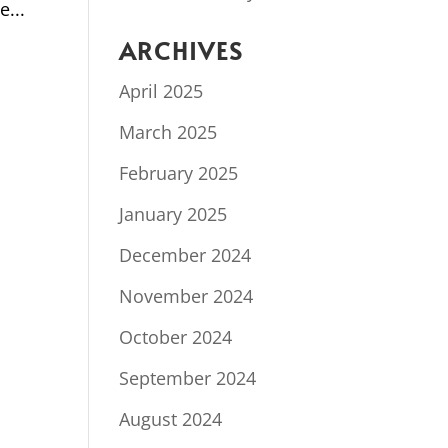
e...
ARCHIVES
April 2025
March 2025
February 2025
January 2025
December 2024
November 2024
October 2024
September 2024
August 2024