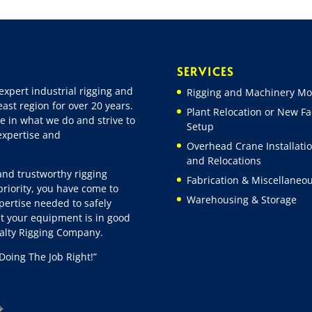
SERVICES
expert industrial rigging and
Rigging and Machinery Mo
ast region for over 20 years.
Plant Relocation or New Fac
e in what we do and strive to
Setup
 expertise and
Overhead Crane Installati
and Relocations
 and trustworthy rigging
Fabrication & Miscellaneo
riority, you have come to
Warehousing & Storage
pertise needed to safely
t your equipment is in good
ialty Rigging Company.
Doing The Job Right!”