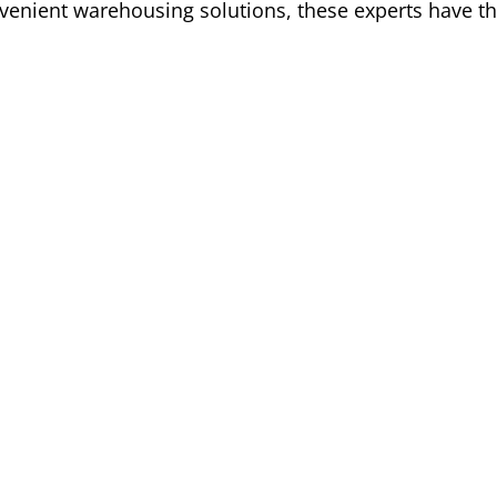
venient warehousing solutions, these experts have th