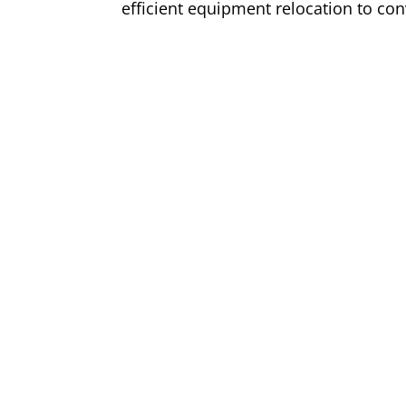
efficient equipment relocation to con