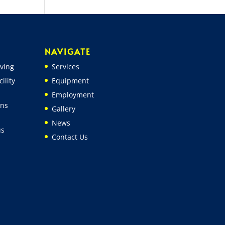
NAVIGATE
ving
Services
ility
Equipment
Employment
ons
Gallery
News
us
Contact Us