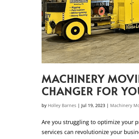
MACHINERY MOVIN
CHANGER FOR YO
by
Holley Barnes
|
Jul 19, 2023
|
Machinery M
Are you struggling to optimize your
services can revolutionize your busi