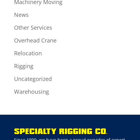
Machinery Moving
News
Other Services
Overhead Crane
Relocation
Rigging
Uncategorized
Warehousing
Since 1999, we have been a proud provider of expert