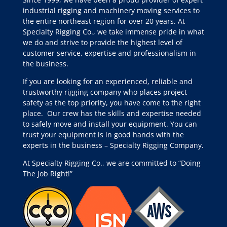
industrial rigging and machinery moving services to
the entire northeast region for over 20 years. At
Specialty Rigging Co., we take immense pride in what
we do and strive to provide the highest level of
customer service, expertise and professionalism in
the business.
If you are looking for an experienced, reliable and
trustworthy rigging company who places project
safety as the top priority, you have come to the right
place.
Our crew has the skills and expertise needed
to safely move and install your equipment. You can
trust your equipment is in good hands with the
experts in the business – Specialty Rigging Company.
At Specialty Rigging Co., we are committed to “Doing
The Job Right!”