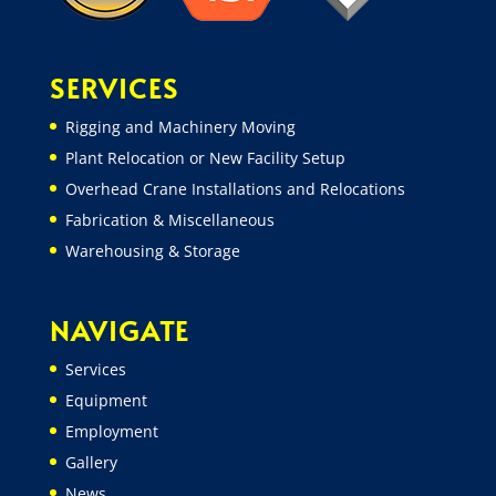
SERVICES
Rigging and Machinery Moving
Plant Relocation or New Facility Setup
Overhead Crane Installations and Relocations
Fabrication & Miscellaneous
Warehousing & Storage
NAVIGATE
Services
Equipment
Employment
Gallery
News