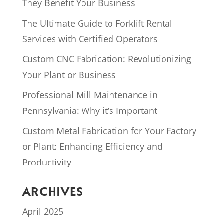
They Benefit Your Business
The Ultimate Guide to Forklift Rental
Services with Certified Operators
Custom CNC Fabrication: Revolutionizing
Your Plant or Business
Professional Mill Maintenance in
Pennsylvania: Why it’s Important
Custom Metal Fabrication for Your Factory
or Plant: Enhancing Efficiency and
Productivity
ARCHIVES
April 2025