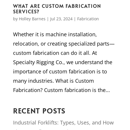
WHAT ARE CUSTOM FABRICATION
SERVICES?
by
Holley Barnes
|
Jul 23, 2024
|
Fabrication
Whether it is machine installation,
relocation, or creating specialized parts—
custom fabrication can do it all. At
Specialty Rigging Co., we understand the
importance of custom fabrication is to
many industries. What is Custom
Fabrication? Custom fabrication is the...
RECENT POSTS
Industrial Forklifts: Types, Uses, and How