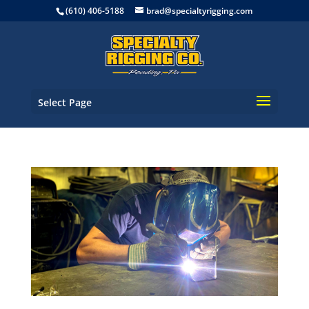
(610) 406-5188
brad@specialtyrigging.com
Select Page