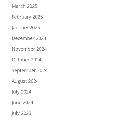
March 2025
February 2025
January 2025
December 2024
November 2024
October 2024
September 2024
August 2024
July 2024
June 2024
July 2023