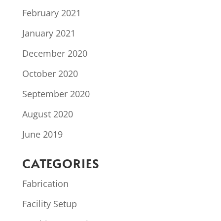
February 2021
January 2021
December 2020
October 2020
September 2020
August 2020
June 2019
CATEGORIES
Fabrication
Facility Setup