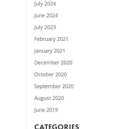
July 2024
June 2024
July 2023
February 2021
January 2021
December 2020
October 2020
September 2020
August 2020
June 2019
CATEGORIES