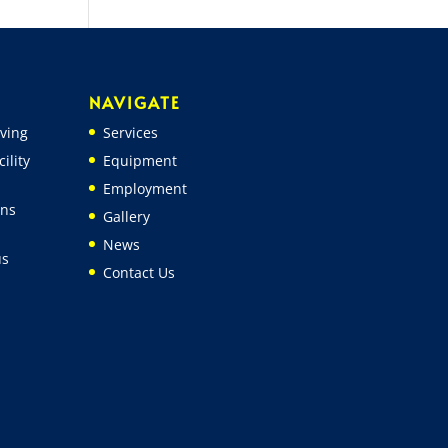
NAVIGATE
ving
Services
ility
Equipment
Employment
ons
Gallery
News
us
Contact Us