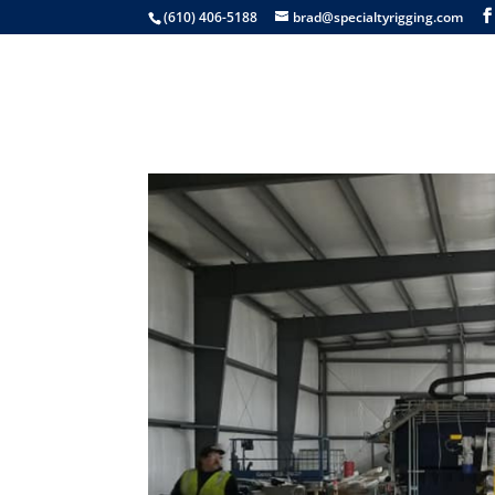
(610) 406-5188
brad@specialtyrigging.com
Services
Equip