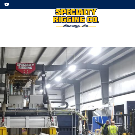
ment
Employment
Gallery