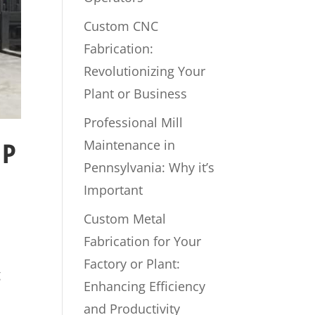
Custom CNC
Fabrication:
Revolutionizing Your
Plant or Business
Professional Mill
Maintenance in
UP
Pennsylvania: Why it’s
Important
Custom Metal
Fabrication for Your
Factory or Plant:
g
Enhancing Efficiency
and Productivity