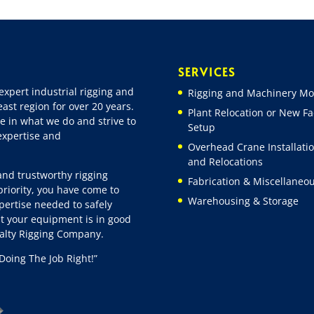
SERVICES
expert industrial rigging and
Rigging and Machinery Mo
ast region for over 20 years.
Plant Relocation or New Fac
e in what we do and strive to
Setup
 expertise and
Overhead Crane Installati
and Relocations
 and trustworthy rigging
Fabrication & Miscellaneo
riority, you have come to
Warehousing & Storage
pertise needed to safely
t your equipment is in good
ialty Rigging Company.
Doing The Job Right!”