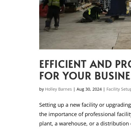
EFFICIENT AND PR
FOR YOUR BUSINE
by
Holley Barnes
|
Aug 30, 2024
|
Facility Setu
Setting up a new facility or upgradin
the importance of professional facil
plant, a warehouse, or a distribution