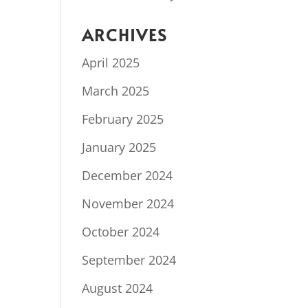
ARCHIVES
April 2025
March 2025
February 2025
January 2025
December 2024
November 2024
October 2024
September 2024
August 2024