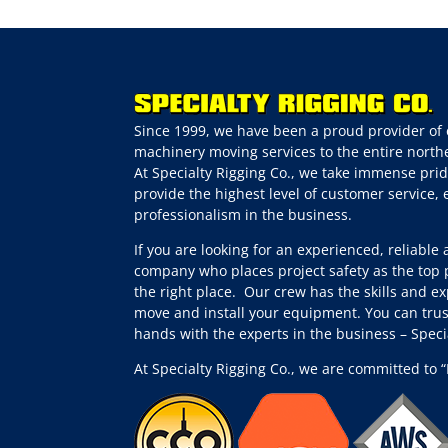
Since 1999, we have been a proud provider of 
machinery moving services to the entire northe
At Specialty Rigging Co., we take immense prid
provide the highest level of customer service,
professionalism in the business.
If you are looking for an experienced, reliable
company who places project safety as the top p
the right place.
Our crew has the skills and ex
move and install your equipment. You can trus
hands with the experts in the business – Spec
At Specialty Rigging Co., we are committed to “