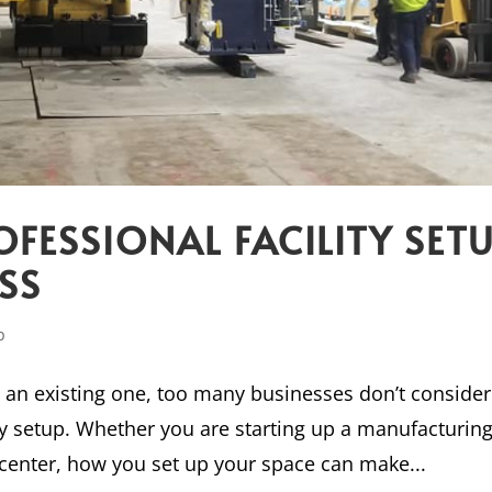
OFESSIONAL FACILITY SET
SS
p
g an existing one, too many businesses don’t consider
ity setup. Whether you are starting up a manufacturin
 center, how you set up your space can make...