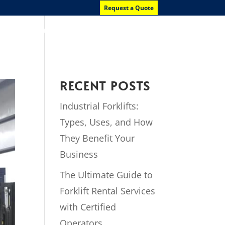
Request a Quote
News
Contact Us
RECENT POSTS
Industrial Forklifts:
Types, Uses, and How
They Benefit Your
Business
The Ultimate Guide to
Forklift Rental Services
with Certified
Operators