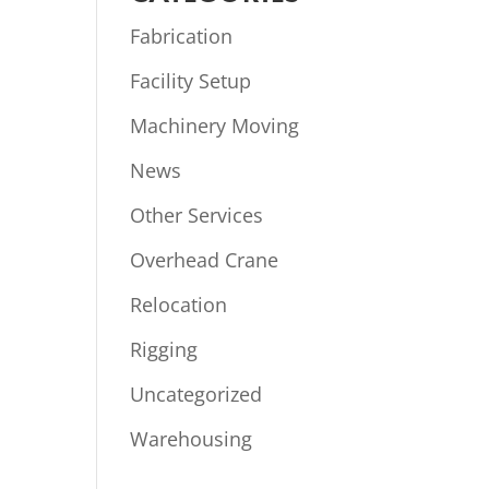
Fabrication
Facility Setup
Machinery Moving
News
Other Services
Overhead Crane
Relocation
Rigging
Uncategorized
Warehousing