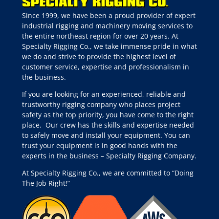
Since 1999, we have been a proud provider of expert
industrial rigging and machinery moving services to
the entire northeast region for over 20 years. At
Specialty Rigging Co., we take immense pride in what
we do and strive to provide the highest level of
customer service, expertise and professionalism in
the business.
If you are looking for an experienced, reliable and
trustworthy rigging company who places project
safety as the top priority, you have come to the right
place.
Our crew has the skills and expertise needed
to safely move and install your equipment. You can
trust your equipment is in good hands with the
experts in the business – Specialty Rigging Company.
At Specialty Rigging Co., we are committed to “Doing
The Job Right!”