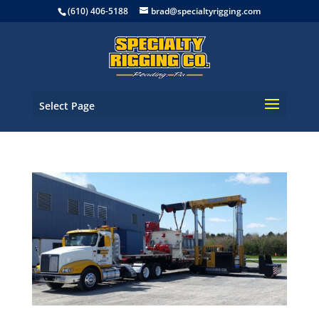
(610) 406-5188
brad@specialtyrigging.com
Select Page