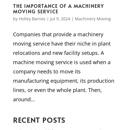
THE IMPORTANCE OF A MACHINERY
MOVING SERVICE
by
Holley Barnes
|
Jul 9, 2024
|
Machinery Moving
Companies that provide a machinery
moving service have their niche in plant
relocations and new facility setups. A
machine moving service is used when a
company needs to move its
manufacturing equipment, its production
lines, or even the whole plant. Then,
around...
RECENT POSTS