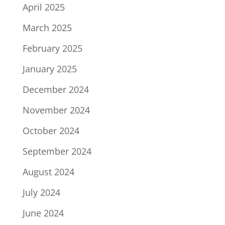
April 2025
March 2025
February 2025
January 2025
December 2024
November 2024
October 2024
September 2024
August 2024
July 2024
June 2024