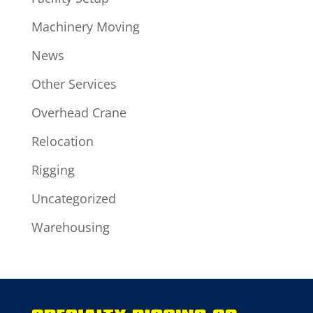
Machinery Moving
News
Other Services
Overhead Crane
Relocation
Rigging
Uncategorized
Warehousing