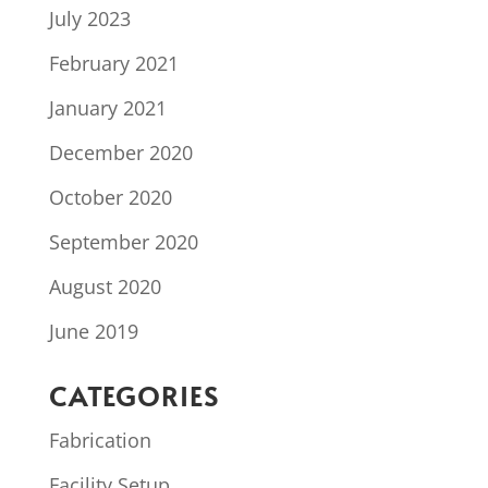
July 2023
February 2021
January 2021
December 2020
October 2020
September 2020
August 2020
June 2019
CATEGORIES
Fabrication
Facility Setup