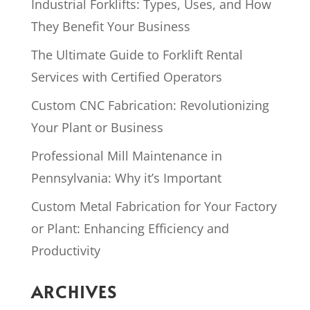
Industrial Forklifts: Types, Uses, and How
They Benefit Your Business
The Ultimate Guide to Forklift Rental
Services with Certified Operators
Custom CNC Fabrication: Revolutionizing
Your Plant or Business
Professional Mill Maintenance in
Pennsylvania: Why it’s Important
Custom Metal Fabrication for Your Factory
or Plant: Enhancing Efficiency and
Productivity
ARCHIVES