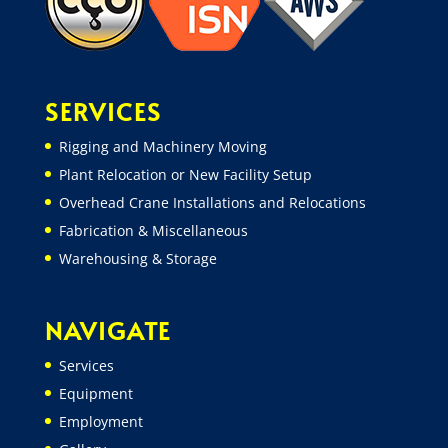
SERVICES
Rigging and Machinery Moving
Plant Relocation or New Facility Setup
Overhead Crane Installations and Relocations
Fabrication & Miscellaneous
Warehousing & Storage
NAVIGATE
Services
Equipment
Employment