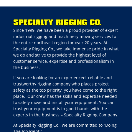
Since 1999, we have been a proud provider of expert
industrial rigging and machinery moving services to
the entire northeast region for over 20 years. At
Specialty Rigging Co., we take immense pride in what
we do and strive to provide the highest level of
customer service, expertise and professionalism in
the business.
If you are looking for an experienced, reliable and
trustworthy rigging company who places project
safety as the top priority, you have come to the right
place.
Our crew has the skills and expertise needed
to safely move and install your equipment. You can
trust your equipment is in good hands with the
experts in the business – Specialty Rigging Company.
At Specialty Rigging Co., we are committed to “Doing
The Job Right!”