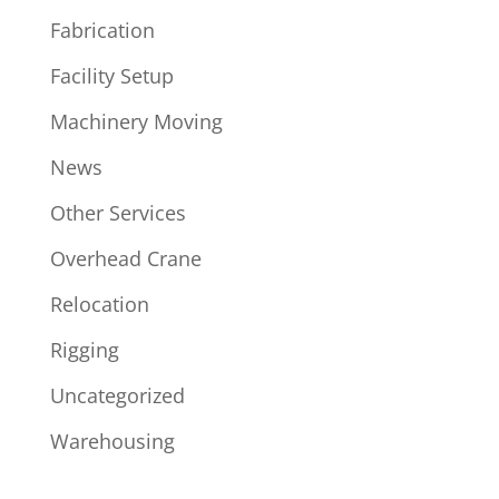
Fabrication
Facility Setup
Machinery Moving
News
Other Services
Overhead Crane
Relocation
Rigging
Uncategorized
Warehousing