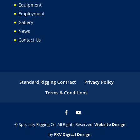
Equipment
Employment
Gallery
News
Contact Us
Standard Rigging Contract
Privacy Policy
Terms & Conditions
© Specialty Rigging Co. All Rights Reserved.
Website Design
by
FXV Digital Design
.