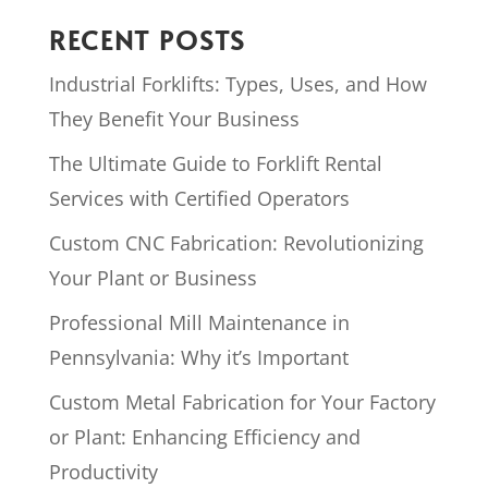
RECENT POSTS
Industrial Forklifts: Types, Uses, and How
They Benefit Your Business
The Ultimate Guide to Forklift Rental
Services with Certified Operators
Custom CNC Fabrication: Revolutionizing
Your Plant or Business
Professional Mill Maintenance in
Pennsylvania: Why it’s Important
Custom Metal Fabrication for Your Factory
or Plant: Enhancing Efficiency and
Productivity