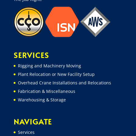
SERVICES
Rigging and Machinery Moving
Plant Relocation or New Facility Setup
Overhead Crane Installations and Relocations
Fabrication & Miscellaneous
Warehousing & Storage
NAVIGATE
Services