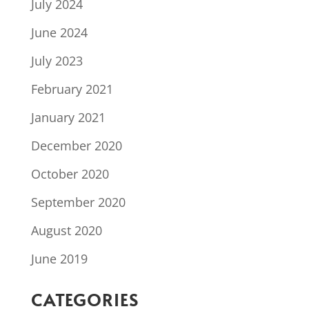
July 2024
June 2024
July 2023
February 2021
January 2021
December 2020
October 2020
September 2020
August 2020
June 2019
CATEGORIES