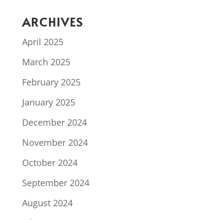
ARCHIVES
April 2025
March 2025
February 2025
January 2025
December 2024
November 2024
October 2024
September 2024
August 2024