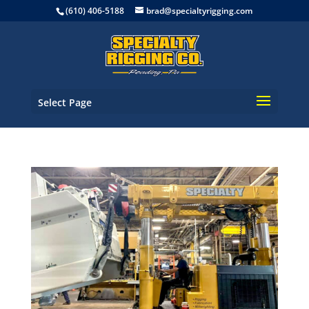
(610) 406-5188
brad@specialtyrigging.com
Select Page