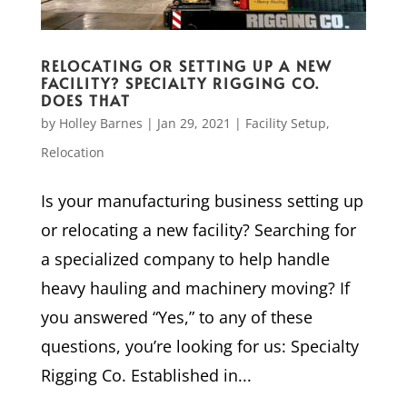
RELOCATING OR SETTING UP A NEW
FACILITY? SPECIALTY RIGGING CO.
DOES THAT
by
Holley Barnes
|
Jan 29, 2021
|
Facility Setup
,
Relocation
Is your manufacturing business setting up
or relocating a new facility? Searching for
a specialized company to help handle
heavy hauling and machinery moving? If
you answered “Yes,” to any of these
questions, you’re looking for us: Specialty
Rigging Co. Established in...