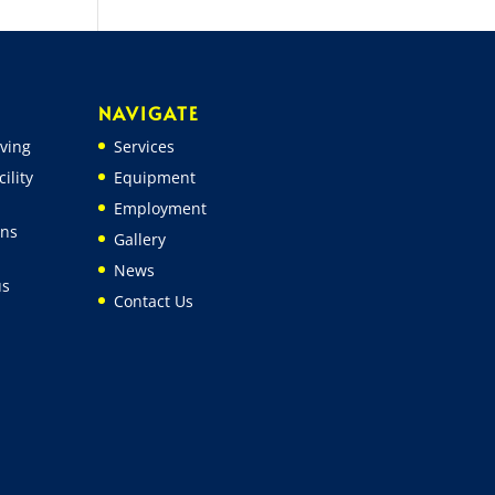
NAVIGATE
ving
Services
ility
Equipment
Employment
ons
Gallery
News
us
Contact Us