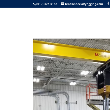
(610) 406-5188
brad@specialtyrigging.com
Services
Equip