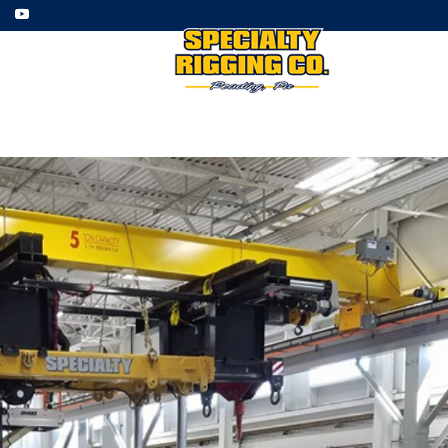
ment
Employment
Gallery