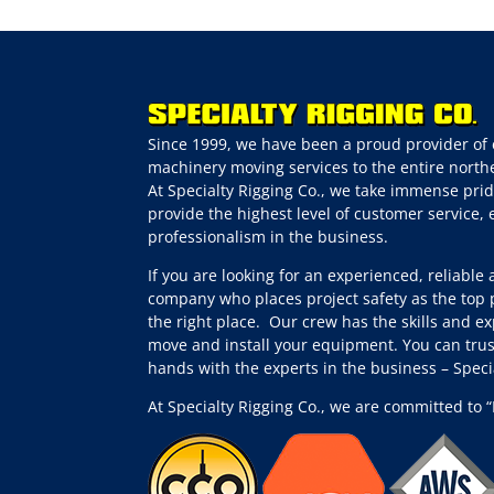
Since 1999, we have been a proud provider of 
machinery moving services to the entire northe
At Specialty Rigging Co., we take immense prid
provide the highest level of customer service,
professionalism in the business.
If you are looking for an experienced, reliable
company who places project safety as the top p
the right place.
Our crew has the skills and ex
move and install your equipment. You can trus
hands with the experts in the business – Spec
At Specialty Rigging Co., we are committed to “