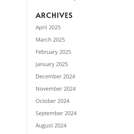
ARCHIVES
April 2025
March 2025
February 2025
January 2025
December 2024
November 2024
October 2024
September 2024
August 2024