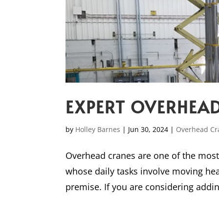
EXPERT OVERHEAD
by
Holley Barnes
|
Jun 30, 2024
|
Overhead Cr
Overhead cranes are one of the most 
whose daily tasks involve moving hea
premise. If you are considering adding