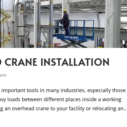
 CRANE INSTALLATION
ane
important tools in many industries, especially those
vy loads between different places inside a working
 an overhead crane to your facility or relocating an..