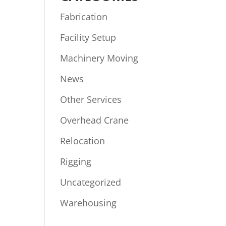
Fabrication
Facility Setup
Machinery Moving
News
Other Services
Overhead Crane
Relocation
Rigging
Uncategorized
Warehousing