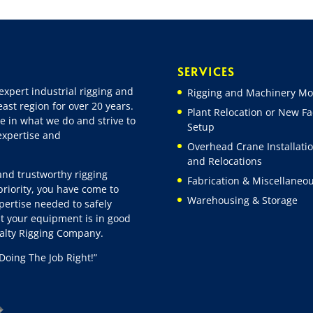
SERVICES
expert industrial rigging and
Rigging and Machinery Mo
ast region for over 20 years.
Plant Relocation or New Fac
e in what we do and strive to
Setup
 expertise and
Overhead Crane Installati
and Relocations
 and trustworthy rigging
Fabrication & Miscellaneo
riority, you have come to
Warehousing & Storage
pertise needed to safely
t your equipment is in good
ialty Rigging Company.
Doing The Job Right!”