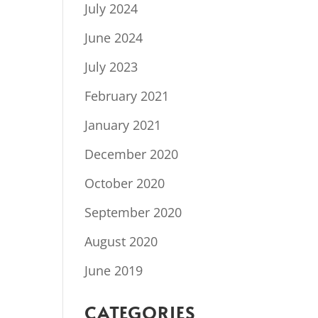
July 2024
June 2024
July 2023
February 2021
January 2021
December 2020
October 2020
September 2020
August 2020
June 2019
CATEGORIES