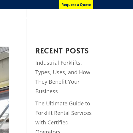
Request a Quote
News
Contact Us
RECENT POSTS
Industrial Forklifts:
Types, Uses, and How
They Benefit Your
Business
The Ultimate Guide to
Forklift Rental Services
with Certified
Operators