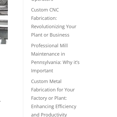
Custom CNC
Fabrication:
Revolutionizing Your
Plant or Business
Professional Mill
Maintenance in
Pennsylvania: Why it’s
Important
Custom Metal
Fabrication for Your
Factory or Plant:
.
Enhancing Efficiency
and Productivity