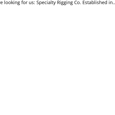
e looking for us: Specialty Rigging Co. Established in..