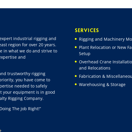
SERVICES
expert industrial rigging and
Rigging and Machinery Mo
ast region for over 20 years.
Plant Relocation or New Fac
e in what we do and strive to
Setup
 expertise and
Overhead Crane Installati
and Relocations
 and trustworthy rigging
Fabrication & Miscellaneo
riority, you have come to
Warehousing & Storage
pertise needed to safely
t your equipment is in good
ialty Rigging Company.
Doing The Job Right!”