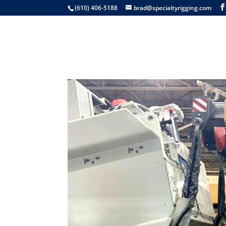
(610) 406-5188
brad@specialtyrigging.com
Services
Equip