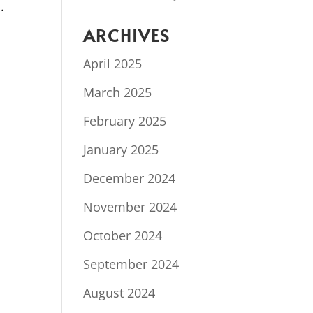
.
ARCHIVES
April 2025
March 2025
February 2025
January 2025
December 2024
November 2024
October 2024
September 2024
August 2024