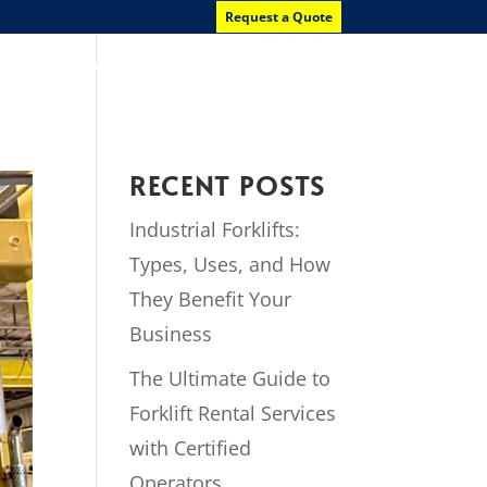
Request a Quote
News
Contact Us
RECENT POSTS
Industrial Forklifts:
Types, Uses, and How
They Benefit Your
Business
The Ultimate Guide to
Forklift Rental Services
with Certified
Operators