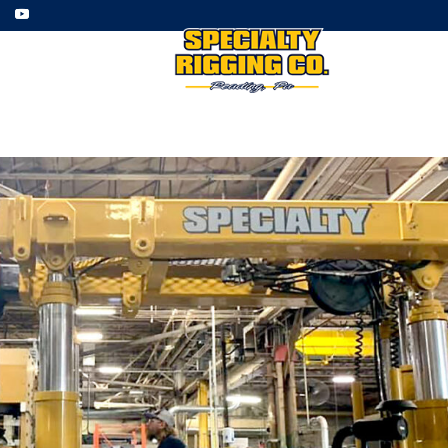
ment
Employment
Gallery