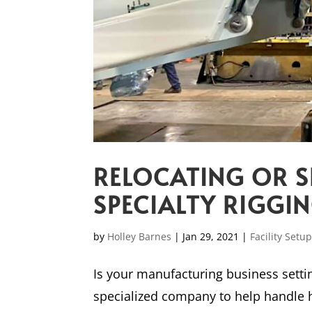
RELOCATING OR S
SPECIALTY RIGGI
by
Holley Barnes
|
Jan 29, 2021
|
Facility Setu
Is your manufacturing business settin
specialized company to help handle