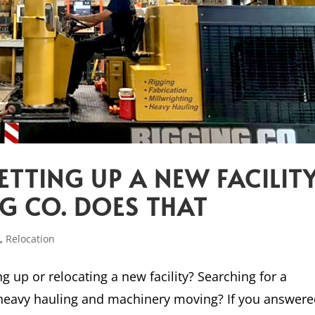
ETTING UP A NEW FACILIT
NG CO. DOES THAT
p
,
Relocation
g up or relocating a new facility? Searching for a
 heavy hauling and machinery moving? If you answer