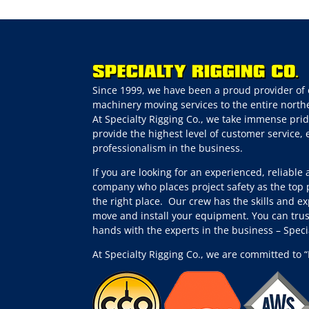
Since 1999, we have been a proud provider of 
machinery moving services to the entire northe
At Specialty Rigging Co., we take immense prid
provide the highest level of customer service,
professionalism in the business.
If you are looking for an experienced, reliable
company who places project safety as the top p
the right place.
Our crew has the skills and ex
move and install your equipment. You can trus
hands with the experts in the business – Spec
At Specialty Rigging Co., we are committed to “