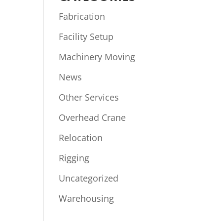
Fabrication
Facility Setup
Machinery Moving
News
Other Services
Overhead Crane
Relocation
Rigging
Uncategorized
Warehousing