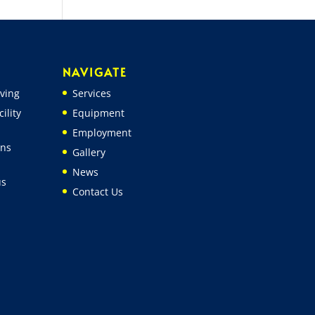
NAVIGATE
ving
Services
ility
Equipment
Employment
ons
Gallery
News
us
Contact Us