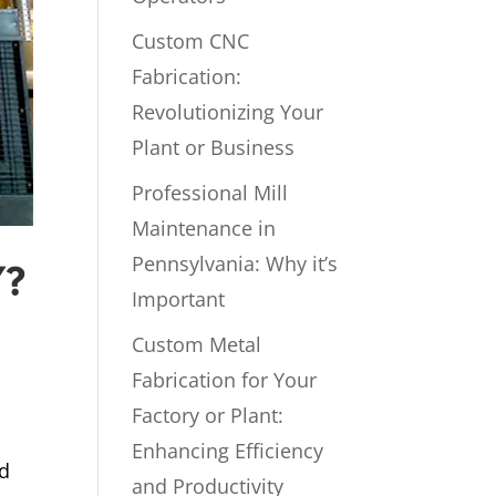
Custom CNC
Fabrication:
Revolutionizing Your
Plant or Business
Professional Mill
Maintenance in
Pennsylvania: Why it’s
Y?
Important
Custom Metal
Fabrication for Your
Factory or Plant:
Enhancing Efficiency
ed
and Productivity