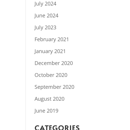
July 2024
June 2024
July 2023
February 2021
January 2021
December 2020
October 2020
September 2020
August 2020
June 2019
CATEGORIES