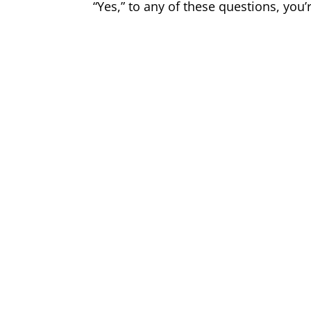
“Yes,” to any of these questions, you’r