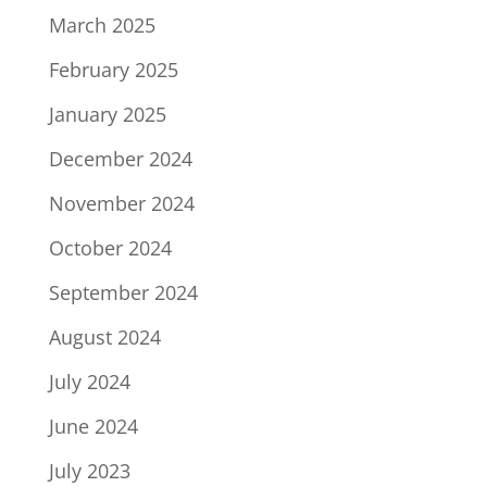
March 2025
February 2025
January 2025
December 2024
November 2024
October 2024
September 2024
August 2024
July 2024
June 2024
July 2023