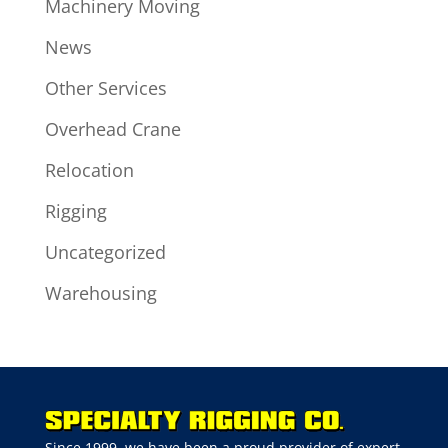
Machinery Moving
News
Other Services
Overhead Crane
Relocation
Rigging
Uncategorized
Warehousing
Since 1999, we have been a proud provider of expert