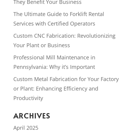
They Benefit Your Business
The Ultimate Guide to Forklift Rental
Services with Certified Operators
Custom CNC Fabrication: Revolutionizing
Your Plant or Business
Professional Mill Maintenance in
Pennsylvania: Why it’s Important
Custom Metal Fabrication for Your Factory
or Plant: Enhancing Efficiency and
Productivity
ARCHIVES
April 2025