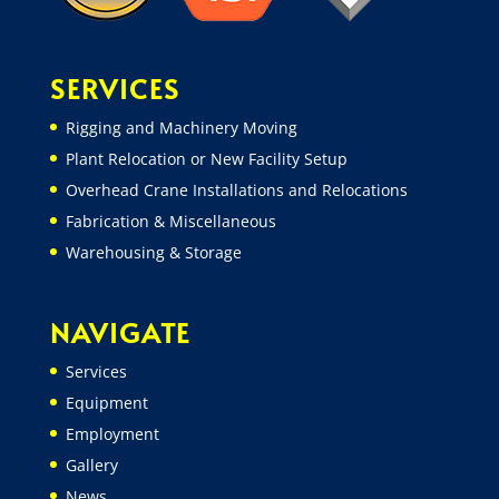
SERVICES
Rigging and Machinery Moving
Plant Relocation or New Facility Setup
Overhead Crane Installations and Relocations
Fabrication & Miscellaneous
Warehousing & Storage
NAVIGATE
Services
Equipment
Employment
Gallery
News