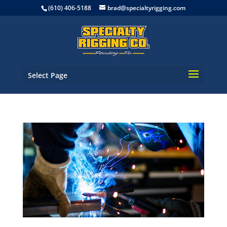
(610) 406-5188
brad@specialtyrigging.com
Select Page