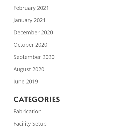
February 2021
January 2021
December 2020
October 2020
September 2020
August 2020
June 2019
CATEGORIES
Fabrication
Facility Setup