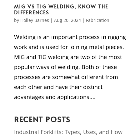
MIG VS TIG WELDING, KNOW THE
DIFFERENCES
by
Holley Barnes
|
Aug 20, 2024
|
Fabrication
Welding is an important process in rigging
work and is used for joining metal pieces.
MIG and TIG welding are two of the most
popular ways of welding. Both of these
processes are somewhat different from
each other and have their distinct
advantages and applications....
RECENT POSTS
Industrial Forklifts: Types, Uses, and How