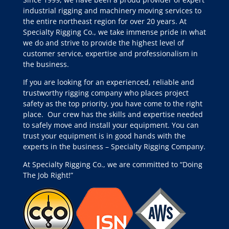
industrial rigging and machinery moving services to
the entire northeast region for over 20 years. At
Specialty Rigging Co., we take immense pride in what
we do and strive to provide the highest level of
customer service, expertise and professionalism in
the business.
If you are looking for an experienced, reliable and
trustworthy rigging company who places project
safety as the top priority, you have come to the right
place.
Our crew has the skills and expertise needed
to safely move and install your equipment. You can
trust your equipment is in good hands with the
experts in the business – Specialty Rigging Company.
At Specialty Rigging Co., we are committed to “Doing
The Job Right!”