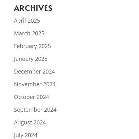
ARCHIVES
April 2025
March 2025
February 2025
January 2025
December 2024
November 2024
October 2024
September 2024
August 2024
July 2024