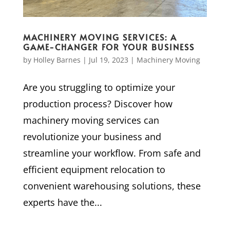
MACHINERY MOVING SERVICES: A
GAME-CHANGER FOR YOUR BUSINESS
by
Holley Barnes
|
Jul 19, 2023
|
Machinery Moving
Are you struggling to optimize your
production process? Discover how
machinery moving services can
revolutionize your business and
streamline your workflow. From safe and
efficient equipment relocation to
convenient warehousing solutions, these
experts have the...