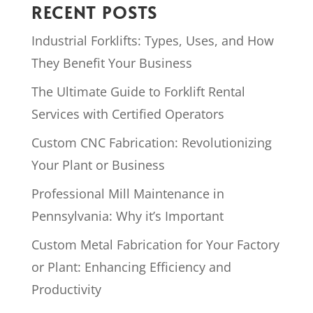
RECENT POSTS
Industrial Forklifts: Types, Uses, and How
They Benefit Your Business
The Ultimate Guide to Forklift Rental
Services with Certified Operators
Custom CNC Fabrication: Revolutionizing
Your Plant or Business
Professional Mill Maintenance in
Pennsylvania: Why it’s Important
Custom Metal Fabrication for Your Factory
or Plant: Enhancing Efficiency and
Productivity