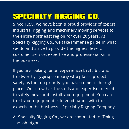
Since 1999, we have been a proud provider of expert
industrial rigging and machinery moving services to
the entire northeast region for over 20 years. At
Specialty Rigging Co., we take immense pride in what
we do and strive to provide the highest level of
customer service, expertise and professionalism in
the business.
If you are looking for an experienced, reliable and
trustworthy rigging company who places project
safety as the top priority, you have come to the right
place.
Our crew has the skills and expertise needed
to safely move and install your equipment. You can
trust your equipment is in good hands with the
experts in the business – Specialty Rigging Company.
At Specialty Rigging Co., we are committed to “Doing
The Job Right!”