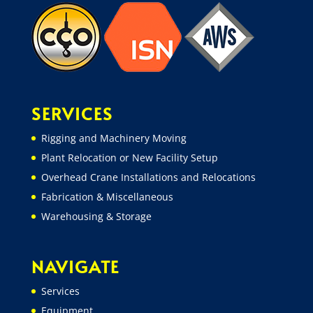
SERVICES
Rigging and Machinery Moving
Plant Relocation or New Facility Setup
Overhead Crane Installations and Relocations
Fabrication & Miscellaneous
Warehousing & Storage
NAVIGATE
Services
Equipment