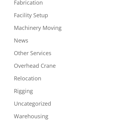
Fabrication
Facility Setup
Machinery Moving
News
Other Services
Overhead Crane
Relocation
Rigging
Uncategorized
Warehousing