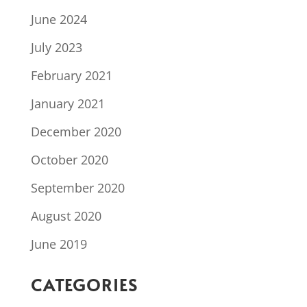
June 2024
July 2023
February 2021
January 2021
December 2020
October 2020
September 2020
August 2020
June 2019
CATEGORIES