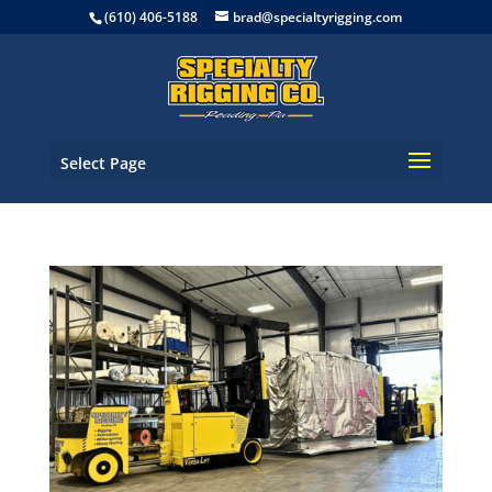
(610) 406-5188
brad@specialtyrigging.com
Select Page