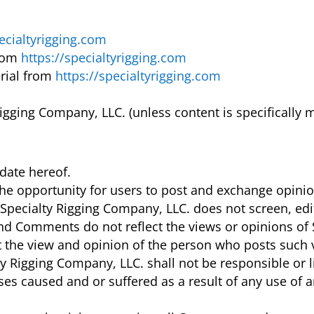
pecialtyrigging.com
from
https://specialtyrigging.com
rial from
https://specialtyrigging.com
igging Company, LLC. (unless content is specifically m
date hereof.
 the opportunity for users to post and exchange opini
. Specialty Rigging Company, LLC. does not screen, ed
nd Comments do not reflect the views or opinions of S
ct the view and opinion of the person who posts such 
ty Rigging Company, LLC. shall not be responsible or 
nses caused and or suffered as a result of any use of