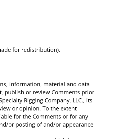
ade for redistribution).
ons, information, material and data
it, publish or review Comments prior
pecialty Rigging Company, LLC., its
view or opinion. To the extent
liable for the Comments or for any
 and/or posting of and/or appearance