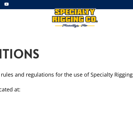
ment
Employment
Gallery
ITIONS
rules and regulations for the use of Specialty Riggin
cated at: