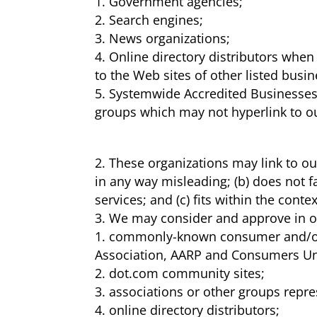
Government agencies;
Search engines;
News organizations;
Online directory distributors when 
to the Web sites of other listed busi
Systemwide Accredited Businesses e
groups which may not hyperlink to o
These organizations may link to our
in any way misleading; (b) does not f
services; and (c) fits within the contex
We may consider and approve in our
commonly-known consumer and/or 
Association, AARP and Consumers Un
dot.com community sites;
associations or other groups represe
online directory distributors;