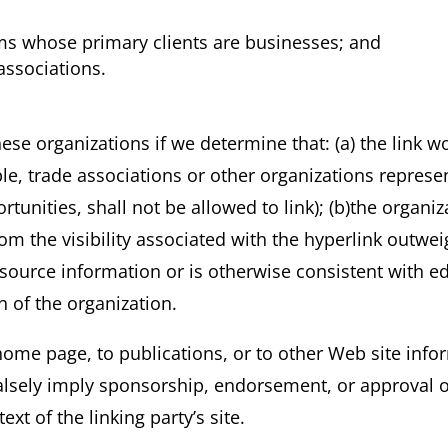
rms whose primary clients are businesses; and
associations.
ese organizations if we determine that: (a) the link w
e, trade associations or other organizations represen
unities, shall not be allowed to link); (b)the organi
from the visibility associated with the hyperlink outw
resource information or is otherwise consistent with ed
n of the organization.
ome page, to publications, or to other Web site inform
alsely imply sponsorship, endorsement, or approval of
text of the linking party’s site.