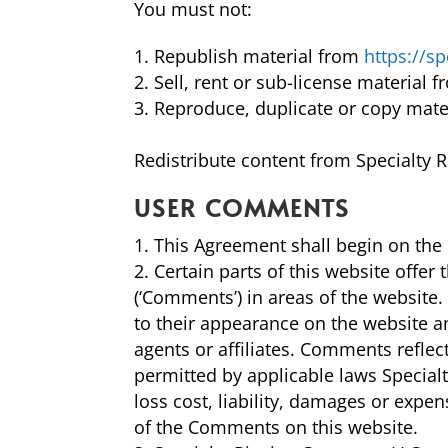
You must not:
Republish material from
https://s
Sell, rent or sub-license material 
Reproduce, duplicate or copy mate
Redistribute content from Specialty R
USER COMMENTS
This Agreement shall begin on the 
Certain parts of this website offer
(‘Comments’) in areas of the website
to their appearance on the website a
agents or affiliates. Comments refle
permitted by applicable laws Special
loss cost, liability, damages or expe
of the Comments on this website.