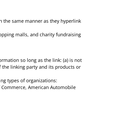
e in the same manner as they hyperlink
opping malls, and charity fundraising
mation so long as the link: (a) is not
the linking party and its products or
ng types of organizations:
f Commerce, American Automobile