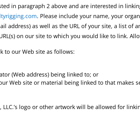
sted in paragraph 2 above and are interested in linki
tyrigging.com
. Please include your name, your orga
 address) as well as the URL of your site, a list of
e URL(s) on our site to which you would like to link. Al
 to our Web site as follows:
ator (Web address) being linked to; or
 our Web site or material being linked to that makes 
LLC.’s logo or other artwork will be allowed for link