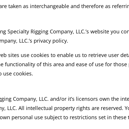
 are taken as interchangeable and therefore as referri
ng Specialty Rigging Company, LLC.’s website you con
mpany, LLC.’s privacy policy.
b sites use cookies to enable us to retrieve user deta
e functionality of this area and ease of use for those
o use cookies.
ging Company, LLC. and/or it’s licensors own the intel
, LLC. All intellectual property rights are reserved.
 own personal use subject to restrictions set in these