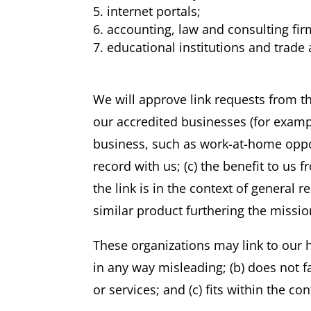
internet portals;
accounting, law and consulting fi
educational institutions and trade 
We will approve link requests from th
our accredited businesses (for exampl
business, such as work-at-home opport
record with us; (c) the benefit to us 
the link is in the context of general 
similar product furthering the missio
These organizations may link to our h
in any way misleading; (b) does not f
or services; and (c) fits within the con