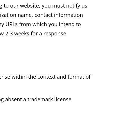
ng to our website, you must notify us
nization name, contact information
 any URLs from which you intend to
low 2-3 weeks for a response.
sense within the context and format of
ing absent a trademark license