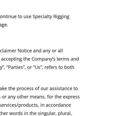
ontinue to use Specialty Rigging
age.
claimer Notice and any or all
nd accepting the Company’s terms and
, “Parties”, or “Us”, refers to both
ake the process of our assistance to
n or any other means, for the express
 services/products, in accordance
her words in the singular, plural,