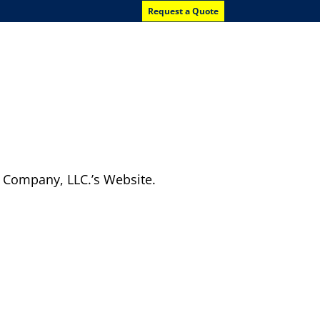
Request a Quote
News
Contact Us
g Company, LLC.’s Website.