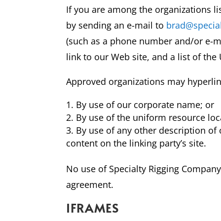
If you are among the organizations li
by sending an e-mail to
brad@special
(such as a phone number and/or e-mail
link to our Web site, and a list of th
Approved organizations may hyperlink
By use of our corporate name; or
By use of the uniform resource loc
By use of any other description of
content on the linking party’s site.
No use of Specialty Rigging Company, 
agreement.
IFRAMES