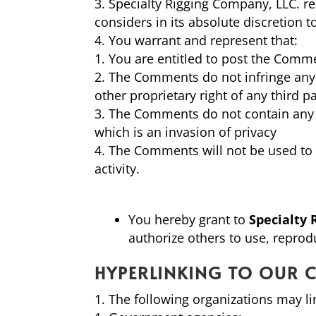
Specialty Rigging Company, LLC. r
considers in its absolute discretion 
You warrant and represent that:
You are entitled to post the Comme
The Comments do not infringe any in
other proprietary right of any third pa
The Comments do not contain any d
which is an invasion of privacy
The Comments will not be used to s
activity.
You hereby grant to
Specialty 
authorize others to use, repro
HYPERLINKING TO OUR 
The following organizations may li