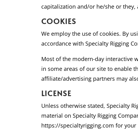
capitalization and/or he/she or they,
COOKIES
We employ the use of cookies. By usi
accordance with Specialty Rigging Co
Most of the modern-day interactive we
in some areas of our site to enable th
affiliate/advertising partners may als
LICENSE
Unless otherwise stated, Specialty Rig
material on Specialty Rigging Company
https://specialtyrigging.com for your