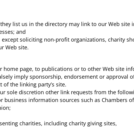
they list us in the directory may link to our Web sit
nesses; and
xcept soliciting non-profit organizations, charity sh
ur Web site.
 home page, to publications or to other Web site infor
alsely imply sponsorship, endorsement or approval of 
t of the linking party’s site.
 sole discretion other link requests from the followi
business information sources such as Chambers o
ion;
nting charities, including charity giving sites,