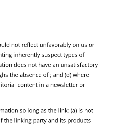
ould not reflect unfavorably on us or
ting inherently suspect types of
zation does not have an unsatisfactory
eighs the absence of
; and (d) where
itorial content in a newsletter or
ation so long as the link: (a) is not
 the linking party and its products