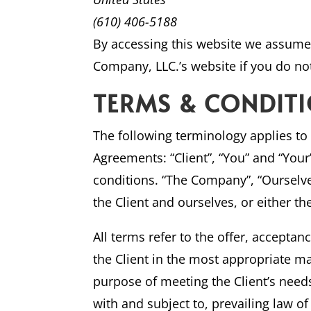
(610) 406-5188
By accessing this website we assume 
Company, LLC.’s website if you do not
TERMS & CONDIT
The following terminology applies to
Agreements: “Client”, “You” and “You
conditions. “The Company”, “Ourselves”
the Client and ourselves, or either th
All terms refer to the offer, accepta
the Client in the most appropriate m
purpose of meeting the Client’s need
with and subject to, prevailing law o