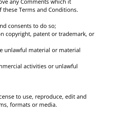
move any Comments which it
 of these Terms and Conditions.
and consents to do so;
on copyright, patent or trademark, or
e unlawful material or material
mercial activities or unlawful
icense to use, reproduce, edit and
rms, formats or media.