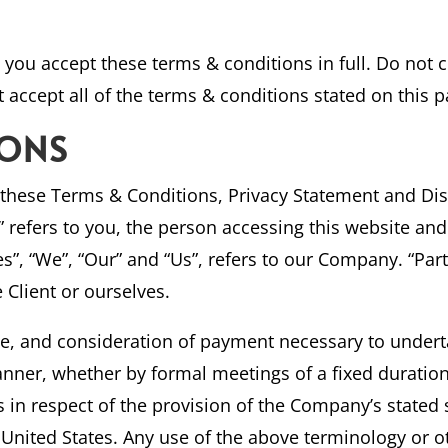
you accept these terms & conditions in full. Do not c
 accept all of the terms & conditions stated on this p
IONS
 these Terms & Conditions, Privacy Statement and Dis
r” refers to you, the person accessing this website a
, “We”, “Our” and “Us”, refers to our Company. “Party”
e Client or ourselves.
nce, and consideration of payment necessary to undert
anner, whether by formal meetings of a fixed duratio
s in respect of the provision of the Company’s stated
f United States. Any use of the above terminology or ot