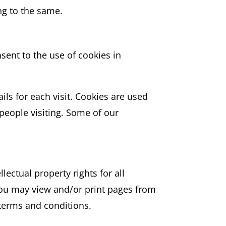
ng to the same.
sent to the use of cookies in
ils for each visit. Cookies are used
 people visiting. Some of our
lectual property rights for all
 You may view and/or print pages from
 terms and conditions.