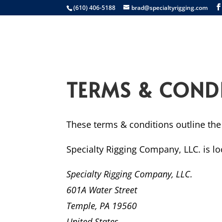
(610) 406-5188
brad@specialtyrigging.com
Services
Equip
TERMS & COND
These terms & conditions outline the 
Specialty Rigging Company, LLC.
is lo
Specialty Rigging Company, LLC.
601A Water Street
Temple, PA 19560
United States