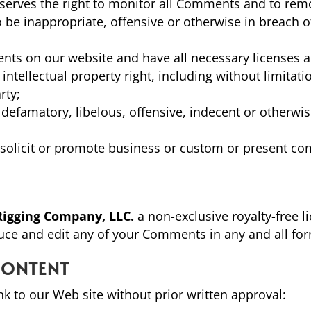
eserves the right to monitor all Comments and to re
to be inappropriate, offensive or otherwise in breach
nts on our website and have all necessary licenses 
tellectual property right, including without limitati
rty;
efamatory, libelous, offensive, indecent or otherwis
olicit or promote business or custom or present com
Rigging Company, LLC.
a non-exclusive royalty-free l
duce and edit any of your Comments in any and all fo
CONTENT
nk to our Web site without prior written approval: