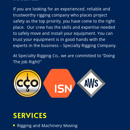
If you are looking for an experienced, reliable and
trustworthy rigging company who places project
safety as the top priority, you have come to the right
place.
Our crew has the skills and expertise needed
to safely move and install your equipment. You can
trust your equipment is in good hands with the
experts in the business – Specialty Rigging Company.
At Specialty Rigging Co., we are committed to “Doing
The Job Right!”
SERVICES
Rigging and Machinery Moving