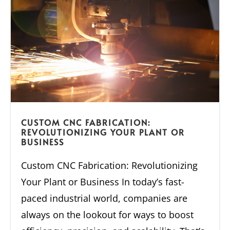
CUSTOM CNC FABRICATION:
REVOLUTIONIZING YOUR PLANT OR
BUSINESS
Custom CNC Fabrication: Revolutionizing
Your Plant or Business In today’s fast-
paced industrial world, companies are
always on the lookout for ways to boost