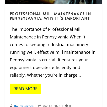
PROFESSIONAL MILL MAINTENANCE IN
PENNSYLVANIA: WHY IT’S IMPORTANT
The Importance of Professional Mill
Maintenance in Pennsylvania When it
comes to keeping industrial machinery
running well, effective mill maintenance in
Pennsylvania is crucial. It ensures your
equipment operates efficiently and
reliably. Whether you’re in charge...
READ MORE
Holley Barnes
|
Mar 13, 2025
|
0


