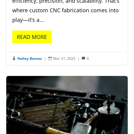
efficiency, precision, and scalability. That’s
where custom CNC fabrication comes into
play—it’s a...
READ MORE
Holley Barnes
|
Mar 31, 2025
|
0


