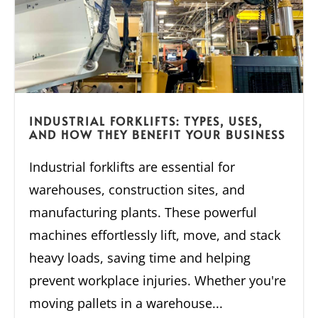
INDUSTRIAL FORKLIFTS: TYPES, USES,
AND HOW THEY BENEFIT YOUR BUSINESS
Industrial forklifts are essential for
warehouses, construction sites, and
manufacturing plants. These powerful
machines effortlessly lift, move, and stack
heavy loads, saving time and helping
prevent workplace injuries. Whether you're
moving pallets in a warehouse...