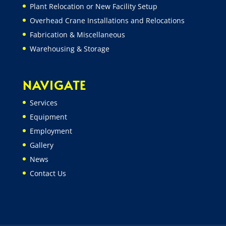
Plant Relocation or New Facility Setup
Overhead Crane Installations and Relocations
Fabrication & Miscellaneous
Warehousing & Storage
NAVIGATE
Services
Equipment
Employment
Gallery
News
Contact Us