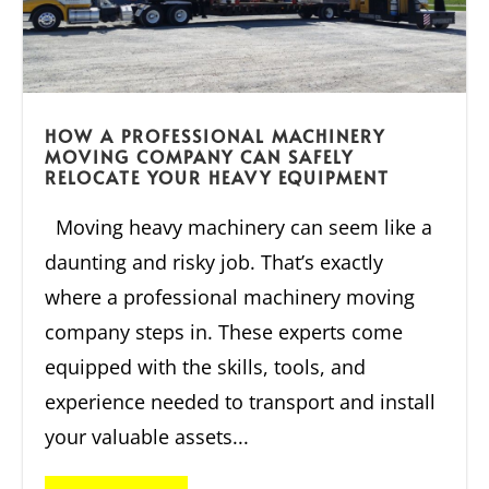
HOW A PROFESSIONAL MACHINERY
MOVING COMPANY CAN SAFELY
RELOCATE YOUR HEAVY EQUIPMENT
Moving heavy machinery can seem like a
daunting and risky job. That’s exactly
where a professional machinery moving
company steps in. These experts come
equipped with the skills, tools, and
experience needed to transport and install
your valuable assets...