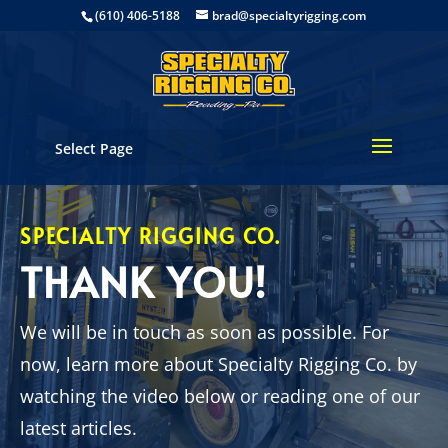
(610) 406-5188
brad@specialtyrigging.com
Select Page
SPECIALTY RIGGING CO.
THANK YOU!
We will be in touch as soon as possible. For
now, learn more about Specialty Rigging Co. by
watching the video below or reading one of our
latest articles.