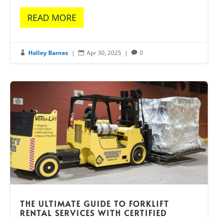
READ MORE
Holley Barnes
|
Apr 30, 2025
|
0



THE ULTIMATE GUIDE TO FORKLIFT
RENTAL SERVICES WITH CERTIFIED