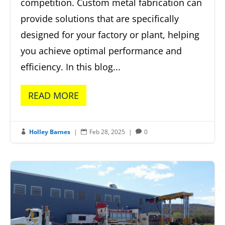
competition. Custom metal fabrication can
provide solutions that are specifically
designed for your factory or plant, helping
you achieve optimal performance and
efficiency. In this blog...
READ MORE
Holley Barnes
|
Feb 28, 2025
|
0


