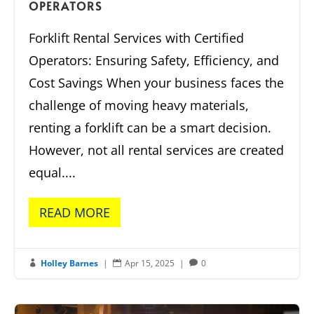
OPERATORS
Forklift Rental Services with Certified
Operators: Ensuring Safety, Efficiency, and
Cost Savings When your business faces the
challenge of moving heavy materials,
renting a forklift can be a smart decision.
However, not all rental services are created
equal....
READ MORE
Holley Barnes
|
Apr 15, 2025
|
0


