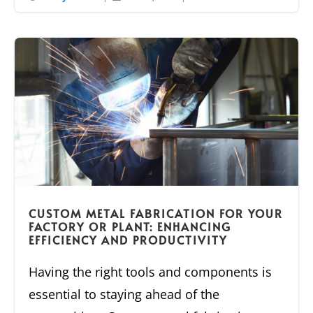
CUSTOM METAL FABRICATION FOR YOUR
FACTORY OR PLANT: ENHANCING
EFFICIENCY AND PRODUCTIVITY
Having the right tools and components is
essential to staying ahead of the