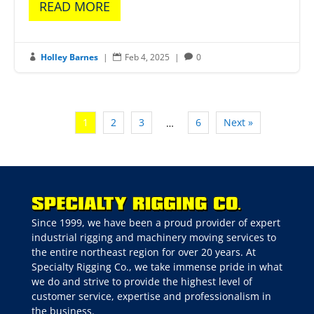
READ MORE
Holley Barnes
|
Feb 4, 2025
|
0



1
2
3
6
Next »
…
Since 1999, we have been a proud provider of expert
industrial rigging and machinery moving services to
the entire northeast region for over 20 years. At
Specialty Rigging Co., we take immense pride in what
we do and strive to provide the highest level of
customer service, expertise and professionalism in
the business.