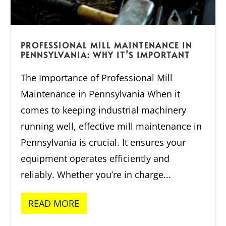
PROFESSIONAL MILL MAINTENANCE IN
PENNSYLVANIA: WHY IT’S IMPORTANT
The Importance of Professional Mill
Maintenance in Pennsylvania When it
comes to keeping industrial machinery
running well, effective mill maintenance in
Pennsylvania is crucial. It ensures your
equipment operates efficiently and
reliably. Whether you’re in charge...
READ MORE