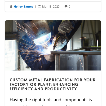
Holley Barnes
|
Mar 13, 2025
|
0



CUSTOM METAL FABRICATION FOR YOUR
FACTORY OR PLANT: ENHANCING
EFFICIENCY AND PRODUCTIVITY
Having the right tools and components is