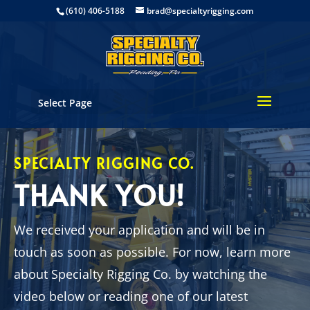
(610) 406-5188
brad@specialtyrigging.com
Select Page
SPECIALTY RIGGING CO.
THANK YOU!
We received your application and will be in
touch as soon as possible. For now, learn more
about Specialty Rigging Co. by watching the
video below or reading one of our latest