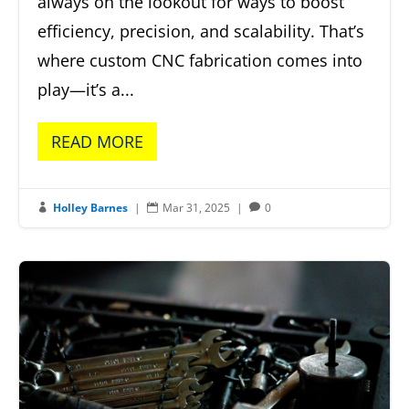
always on the lookout for ways to boost
efficiency, precision, and scalability. That’s
where custom CNC fabrication comes into
play—it’s a...
READ MORE
Holley Barnes
|
Mar 31, 2025
|
0


