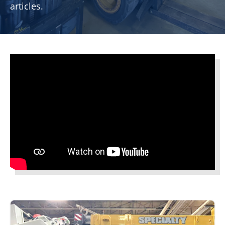
articles.