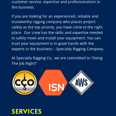
customer service, expertise and professionalism in
the business.
If you are looking for an experienced, reliable and
trustworthy rigging company who places project
safety as the top priority, you have come to the right
place.
Our crew has the skills and expertise needed
to safely move and install your equipment. You can
trust your equipment is in good hands with the
experts in the business – Specialty Rigging Company.
At Specialty Rigging Co., we are committed to “Doing
The Job Right!”
SERVICES