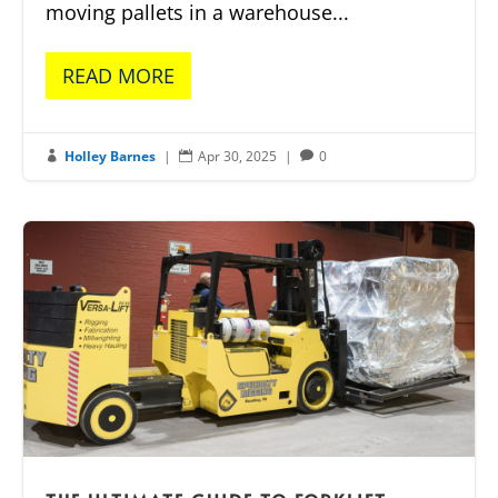
moving pallets in a warehouse...
READ MORE
Holley Barnes
|
Apr 30, 2025
|
0


