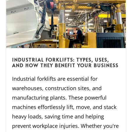
INDUSTRIAL FORKLIFTS: TYPES, USES,
AND HOW THEY BENEFIT YOUR BUSINESS
Industrial forklifts are essential for
warehouses, construction sites, and
manufacturing plants. These powerful
machines effortlessly lift, move, and stack
heavy loads, saving time and helping
prevent workplace injuries. Whether you're