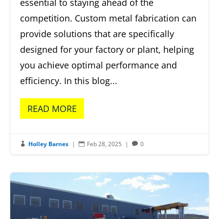
essential to staying ahead of the
competition. Custom metal fabrication can
provide solutions that are specifically
designed for your factory or plant, helping
you achieve optimal performance and
efficiency. In this blog...
READ MORE
Holley Barnes
|
Feb 28, 2025
|
0


