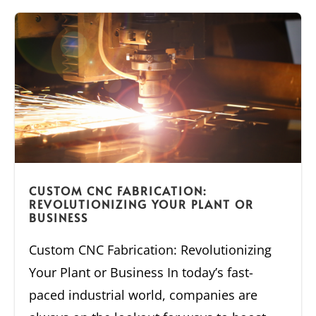
CUSTOM CNC FABRICATION:
REVOLUTIONIZING YOUR PLANT OR
BUSINESS
Custom CNC Fabrication: Revolutionizing
Your Plant or Business In today’s fast-
paced industrial world, companies are