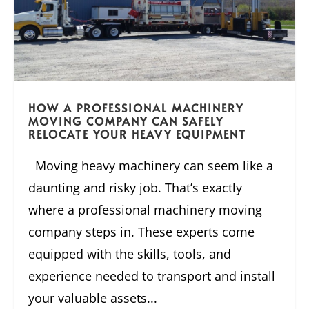
HOW A PROFESSIONAL MACHINERY
MOVING COMPANY CAN SAFELY
RELOCATE YOUR HEAVY EQUIPMENT
Moving heavy machinery can seem like a
daunting and risky job. That’s exactly
where a professional machinery moving
company steps in. These experts come
equipped with the skills, tools, and
experience needed to transport and install
your valuable assets...