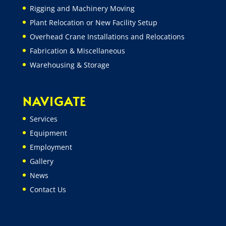
Rigging and Machinery Moving
Plant Relocation or New Facility Setup
Overhead Crane Installations and Relocations
Fabrication & Miscellaneous
Warehousing & Storage
NAVIGATE
Services
Equipment
Employment
Gallery
News
Contact Us