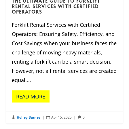
THE ULTIMATE GUIDE TO FORKLIFT
RENTAL SERVICES WITH CERTIFIED
OPERATORS
Forklift Rental Services with Certified
Operators: Ensuring Safety, Efficiency, and
Cost Savings When your business faces the
challenge of moving heavy materials,
renting a forklift can be a smart decision.
However, not all rental services are created
equal....
READ MORE
Holley Barnes
|
Apr 15, 2025
|
0


