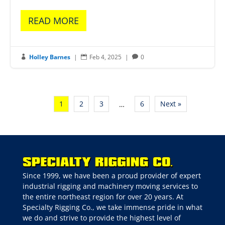
READ MORE
Holley Barnes
|
Feb 4, 2025
|
0



1
2
3
6
Next »
…
Since 1999, we have been a proud provider of expert
industrial rigging and machinery moving services to
the entire northeast region for over 20 years. At
Specialty Rigging Co., we take immense pride in what
we do and strive to provide the highest level of