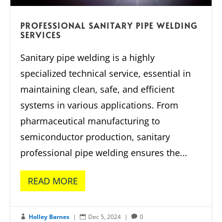
PROFESSIONAL SANITARY PIPE WELDING
SERVICES
Sanitary pipe welding is a highly
specialized technical service, essential in
maintaining clean, safe, and efficient
systems in various applications. From
pharmaceutical manufacturing to
semiconductor production, sanitary
professional pipe welding ensures the...
READ MORE
Holley Barnes
|
Dec 5, 2024
|
0


