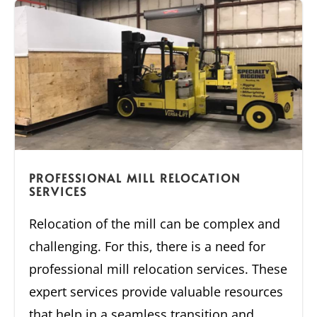
PROFESSIONAL MILL RELOCATION
SERVICES
Relocation of the mill can be complex and
challenging. For this, there is a need for
professional mill relocation services. These
expert services provide valuable resources
that help in a seamless transition and