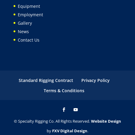
Equipment
Employment
Gallery
News
Contact Us
Standard Rigging Contract
Privacy Policy
Terms & Conditions
© Specialty Rigging Co. All Rights Reserved.
Website Design
by
FXV Digital Design
.