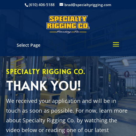
(610) 406-5188
brad@specialtyrigging.com
Select Page
SPECIALTY RIGGING CO.
THANK YOU!
We received your application and will be in
touch as soon as possible. For now, learn more
about Specialty Rigging Co. by watching the
video below or reading one of our latest