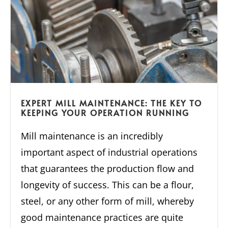
EXPERT MILL MAINTENANCE: THE KEY TO
KEEPING YOUR OPERATION RUNNING
Mill maintenance is an incredibly
important aspect of industrial operations
that guarantees the production flow and
longevity of success. This can be a flour,
steel, or any other form of mill, whereby
good maintenance practices are quite