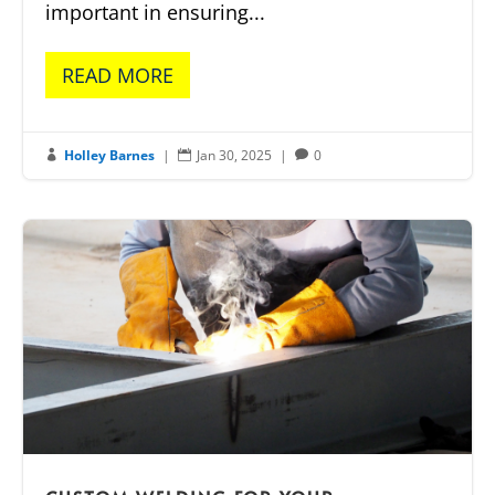
important in ensuring...
READ MORE
Holley Barnes
|
Jan 30, 2025
|
0


