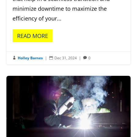
minimize downtime to maximize the
efficiency of your...
READ MORE
Holley Barnes
|
Dec 31, 2024
|
0


