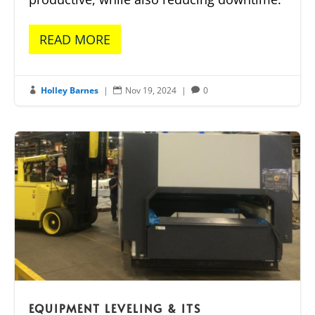
READ MORE
Holley Barnes
|
Nov 19, 2024
|
0



EQUIPMENT LEVELING & ITS