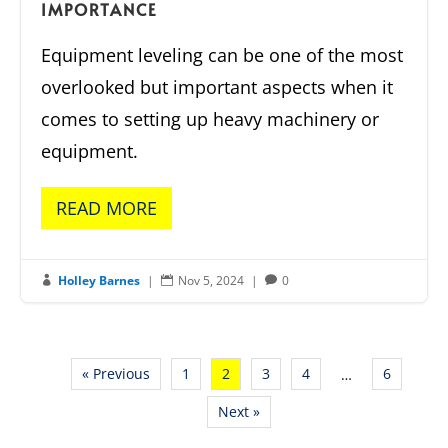
IMPORTANCE
Equipment leveling can be one of the most
overlooked but important aspects when it
comes to setting up heavy machinery or
equipment.
READ MORE
Holley Barnes
|
Nov 5, 2024
|
0



« Previous
1
2
3
4
6
…
Next »