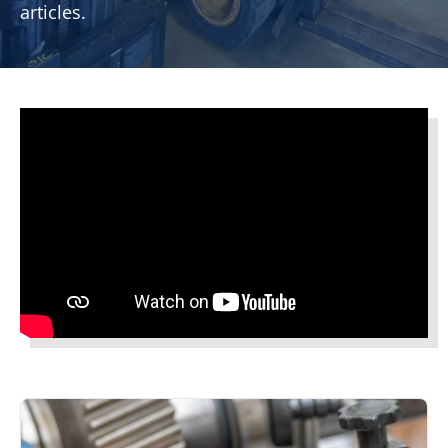
articles.