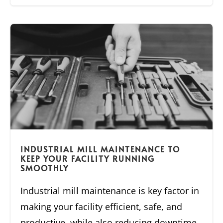
INDUSTRIAL MILL MAINTENANCE TO
KEEP YOUR FACILITY RUNNING
SMOOTHLY
Industrial mill maintenance is key factor in
making your facility efficient, safe, and
productive, while also reducing downtime.