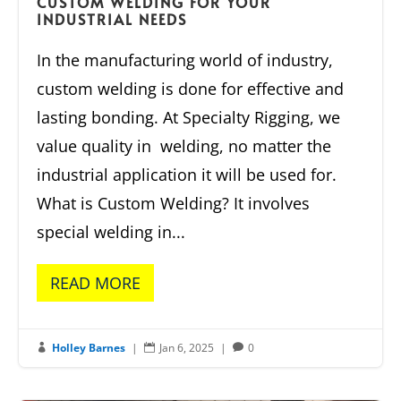
CUSTOM WELDING FOR YOUR
INDUSTRIAL NEEDS
In the manufacturing world of industry,
custom welding is done for effective and
lasting bonding. At Specialty Rigging, we
value quality in welding, no matter the
industrial application it will be used for.
What is Custom Welding? It involves
special welding in...
READ MORE
Holley Barnes
|
Jan 6, 2025
|
0


