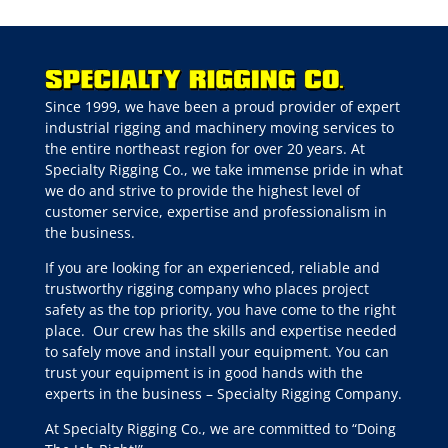
Since 1999, we have been a proud provider of expert
industrial rigging and machinery moving services to
the entire northeast region for over 20 years. At
Specialty Rigging Co., we take immense pride in what
we do and strive to provide the highest level of
customer service, expertise and professionalism in
the business.
If you are looking for an experienced, reliable and
trustworthy rigging company who places project
safety as the top priority, you have come to the right
place.
Our crew has the skills and expertise needed
to safely move and install your equipment. You can
trust your equipment is in good hands with the
experts in the business – Specialty Rigging Company.
At Specialty Rigging Co., we are committed to “Doing