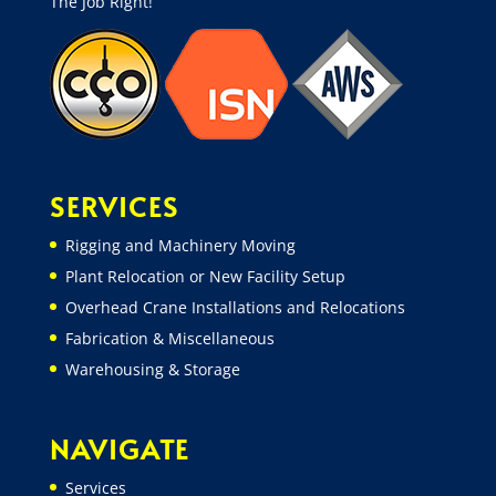
The Job Right!”
SERVICES
Rigging and Machinery Moving
Plant Relocation or New Facility Setup
Overhead Crane Installations and Relocations
Fabrication & Miscellaneous
Warehousing & Storage
NAVIGATE
Services