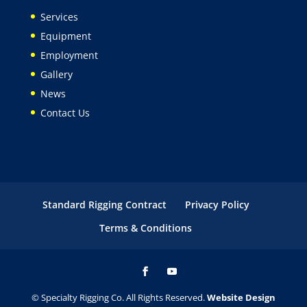
Services
Equipment
Employment
Gallery
News
Contact Us
Standard Rigging Contract
Privacy Policy
Terms & Conditions
© Specialty Rigging Co. All Rights Reserved.
Website Design