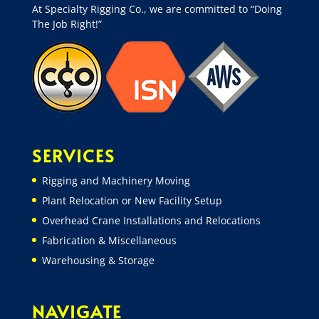
At Specialty Rigging Co., we are committed to “Doing
The Job Right!”
SERVICES
Rigging and Machinery Moving
Plant Relocation or New Facility Setup
Overhead Crane Installations and Relocations
Fabrication & Miscellaneous
Warehousing & Storage
NAVIGATE