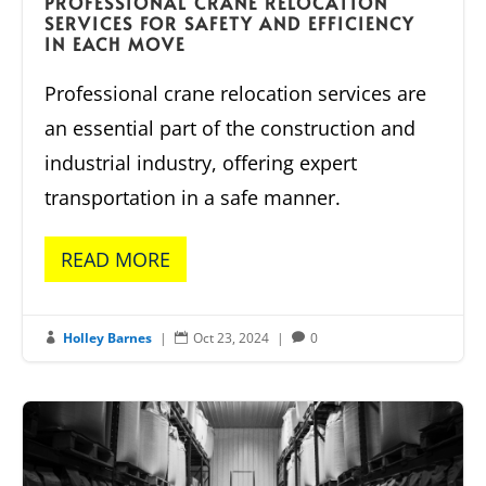
PROFESSIONAL CRANE RELOCATION
SERVICES FOR SAFETY AND EFFICIENCY
IN EACH MOVE
Professional crane relocation services are
an essential part of the construction and
industrial industry, offering expert
transportation in a safe manner.
READ MORE
Holley Barnes
|
Oct 23, 2024
|
0


