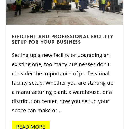
EFFICIENT AND PROFESSIONAL FACILITY
SETUP FOR YOUR BUSINESS
Setting up a new facility or upgrading an
existing one, too many businesses don't
consider the importance of professional
facility setup. Whether you are starting up
a manufacturing plant, a warehouse, or a
distribution center, how you set up your
space can make or...
READ MORE