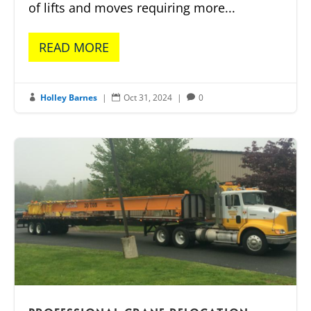
of lifts and moves requiring more...
READ MORE
Holley Barnes
|
Oct 31, 2024
|
0


