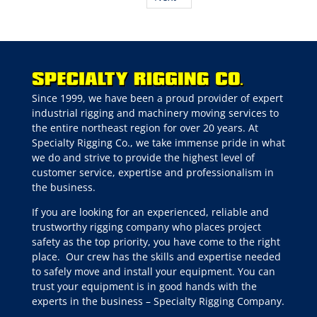
Since 1999, we have been a proud provider of expert
industrial rigging and machinery moving services to
the entire northeast region for over 20 years. At
Specialty Rigging Co., we take immense pride in what
we do and strive to provide the highest level of
customer service, expertise and professionalism in
the business.
If you are looking for an experienced, reliable and
trustworthy rigging company who places project
safety as the top priority, you have come to the right
place.
Our crew has the skills and expertise needed
to safely move and install your equipment. You can
trust your equipment is in good hands with the
experts in the business – Specialty Rigging Company.