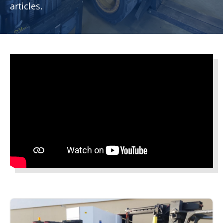
articles.