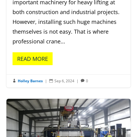
important machinery for heavy lifting at
both construction and industrial projects.
However, installing such huge machines
themselves is not easy. That is where
professional crane...
READ MORE
Holley Barnes
|
Sep 6, 2024
|
0


