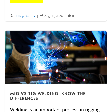
Holley Barnes
|
Aug 30, 2024
|
0



MIG VS TIG WELDING, KNOW THE
DIFFERENCES
Welding is an important process in rigging