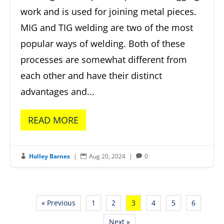
work and is used for joining metal pieces.
MIG and TIG welding are two of the most
popular ways of welding. Both of these
processes are somewhat different from
each other and have their distinct
advantages and...
READ MORE
Holley Barnes
|
Aug 20, 2024
|
0



« Previous
1
2
3
4
5
6
Next »