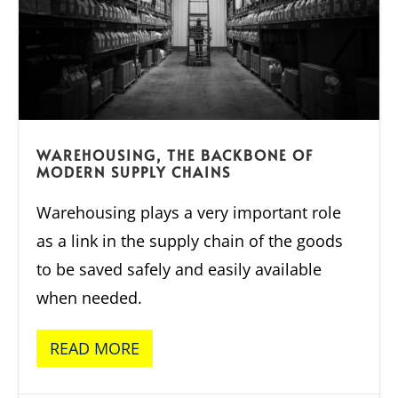
WAREHOUSING, THE BACKBONE OF
MODERN SUPPLY CHAINS
Warehousing plays a very important role
as a link in the supply chain of the goods
to be saved safely and easily available
when needed.
READ MORE