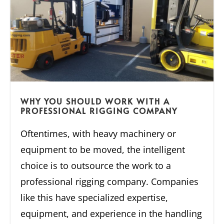
WHY YOU SHOULD WORK WITH A
PROFESSIONAL RIGGING COMPANY
Oftentimes, with heavy machinery or
equipment to be moved, the intelligent
choice is to outsource the work to a
professional rigging company. Companies
like this have specialized expertise,
equipment, and experience in the handling