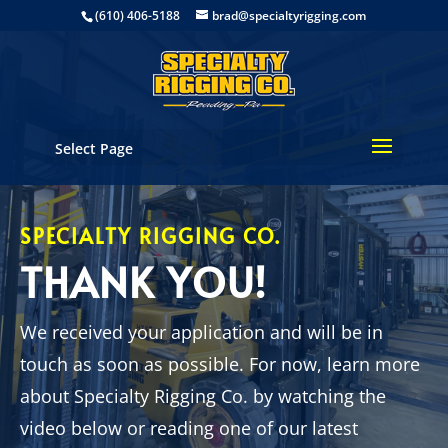
(610) 406-5188
brad@specialtyrigging.com
Select Page
SPECIALTY RIGGING CO.
THANK YOU!
We received your application and will be in
touch as soon as possible. For now, learn more
about Specialty Rigging Co. by watching the
video below or reading one of our latest