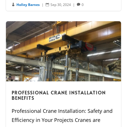
Holley Barnes
|
Sep 30, 2024
|
0



PROFESSIONAL CRANE INSTALLATION
BENEFITS
Professional Crane Installation: Safety and
Efficiency in Your Projects Cranes are