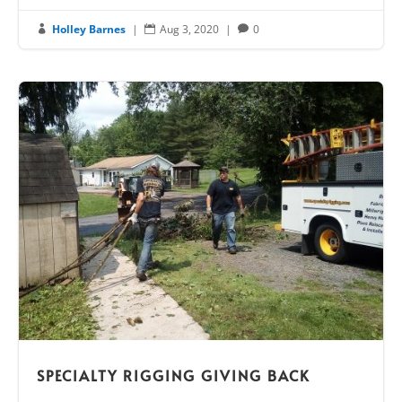
Holley Barnes
|
Aug 3, 2020
|
0



SPECIALTY RIGGING GIVING BACK