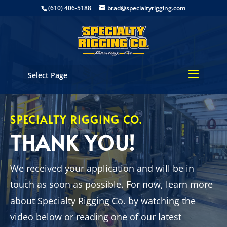
(610) 406-5188
brad@specialtyrigging.com
Select Page
SPECIALTY RIGGING CO.
THANK YOU!
We received your application and will be in
touch as soon as possible. For now, learn more
about Specialty Rigging Co. by watching the
video below or reading one of our latest