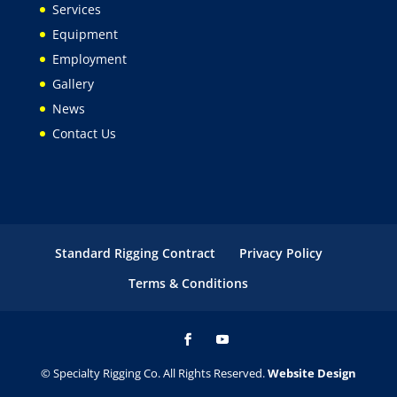
Services
Equipment
Employment
Gallery
News
Contact Us
Standard Rigging Contract
Privacy Policy
Terms & Conditions
© Specialty Rigging Co. All Rights Reserved.
Website Design