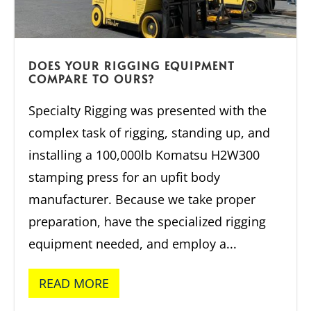
DOES YOUR RIGGING EQUIPMENT
COMPARE TO OURS?
Specialty Rigging was presented with the
complex task of rigging, standing up, and
installing a 100,000lb Komatsu H2W300
stamping press for an upfit body
manufacturer. Because we take proper
preparation, have the specialized rigging
equipment needed, and employ a...
READ MORE