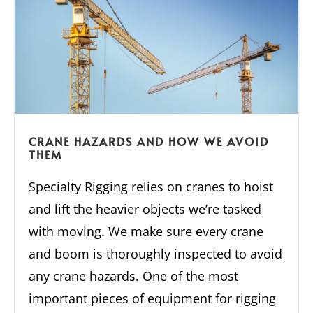
CRANE HAZARDS AND HOW WE AVOID
THEM
Specialty Rigging relies on cranes to hoist
and lift the heavier objects we’re tasked
with moving. We make sure every crane
and boom is thoroughly inspected to avoid
any crane hazards. One of the most
important pieces of equipment for rigging