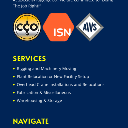
The Job Right!”
SERVICES
Rigging and Machinery Moving
Plant Relocation or New Facility Setup
Overhead Crane Installations and Relocations
Fabrication & Miscellaneous
Warehousing & Storage
NAVIGATE