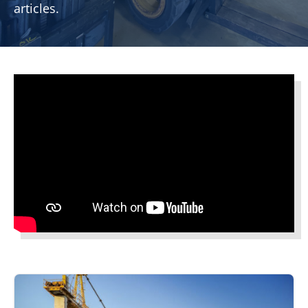
articles.