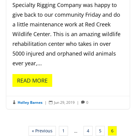
Specialty Rigging Company was happy to
give back to our community Friday and do
a little maintenance work at Red Creek
Wildlife Center. This is an amazing wildlife
rehabilitation center who takes in over
5000 injured and orphaned wild animals
ever year,...
READ MORE
Holley Barnes
|
Jun 29, 2019
|
0



« Previous
1
4
5
6
…