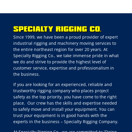
Since 1999, we have been a proud provider of expert
industrial rigging and machinery moving services to
the entire northeast region for over 20 years. At
Specialty Rigging Co., we take immense pride in what
we do and strive to provide the highest level of
customer service, expertise and professionalism in
the business.
If you are looking for an experienced, reliable and
trustworthy rigging company who places project
safety as the top priority, you have come to the right
place.
Our crew has the skills and expertise needed
to safely move and install your equipment. You can
trust your equipment is in good hands with the
experts in the business – Specialty Rigging Company.
At Specialty Rigging Co., we are committed to “Doing