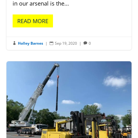
in our arsenal is the...
READ MORE
Holley Barnes
|
Sep 19, 2020
|
0


