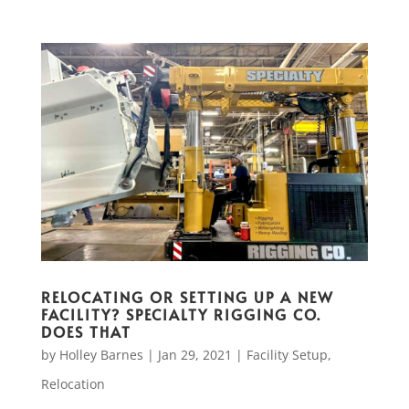
RELOCATING OR SETTING UP A NEW
FACILITY? SPECIALTY RIGGING CO.
DOES THAT
by
Holley Barnes
|
Jan 29, 2021
|
Facility Setup
,
Relocation