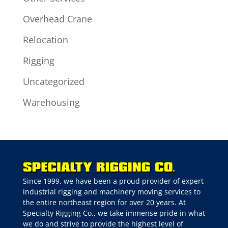
Overhead Crane
Relocation
Rigging
Uncategorized
Warehousing
Since 1999, we have been a proud provider of expert
industrial rigging and machinery moving services to
the entire northeast region for over 20 years. At
Specialty Rigging Co., we take immense pride in what
we do and strive to provide the highest level of