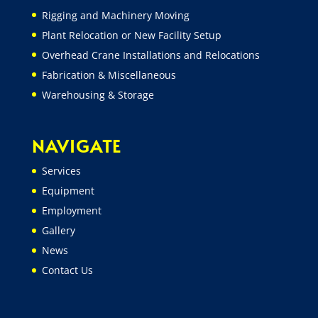
Rigging and Machinery Moving
Plant Relocation or New Facility Setup
Overhead Crane Installations and Relocations
Fabrication & Miscellaneous
Warehousing & Storage
NAVIGATE
Services
Equipment
Employment
Gallery
News
Contact Us