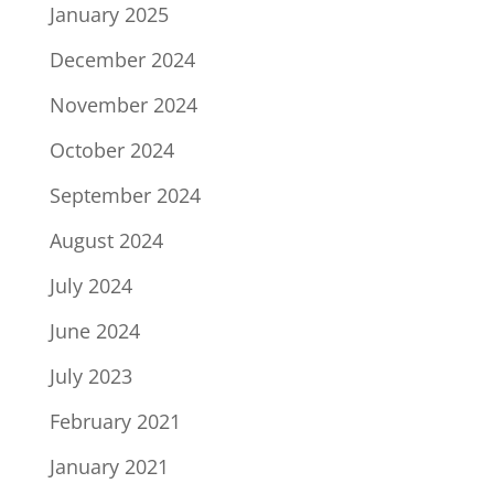
January 2025
December 2024
November 2024
October 2024
September 2024
August 2024
July 2024
June 2024
July 2023
February 2021
January 2021