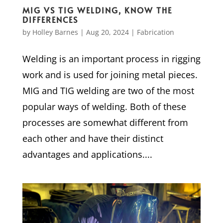
MIG VS TIG WELDING, KNOW THE
DIFFERENCES
by
Holley Barnes
|
Aug 20, 2024
|
Fabrication
Welding is an important process in rigging
work and is used for joining metal pieces.
MIG and TIG welding are two of the most
popular ways of welding. Both of these
processes are somewhat different from
each other and have their distinct
advantages and applications....