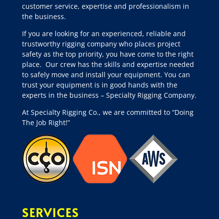
customer service, expertise and professionalism in
the business.
If you are looking for an experienced, reliable and
trustworthy rigging company who places project
safety as the top priority, you have come to the right
place.
Our crew has the skills and expertise needed
to safely move and install your equipment. You can
trust your equipment is in good hands with the
experts in the business – Specialty Rigging Company.
At Specialty Rigging Co., we are committed to “Doing
The Job Right!”
SERVICES