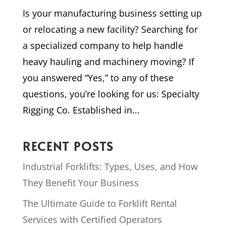
Is your manufacturing business setting up
or relocating a new facility? Searching for
a specialized company to help handle
heavy hauling and machinery moving? If
you answered “Yes,” to any of these
questions, you’re looking for us: Specialty
Rigging Co. Established in...
RECENT POSTS
Industrial Forklifts: Types, Uses, and How
They Benefit Your Business
The Ultimate Guide to Forklift Rental
Services with Certified Operators