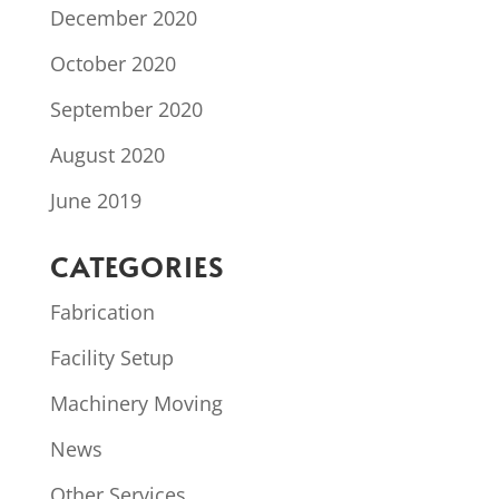
December 2020
October 2020
September 2020
August 2020
June 2019
CATEGORIES
Fabrication
Facility Setup
Machinery Moving
News
Other Services