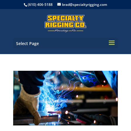
(610) 406-5188
brad@specialtyrigging.com
Select Page