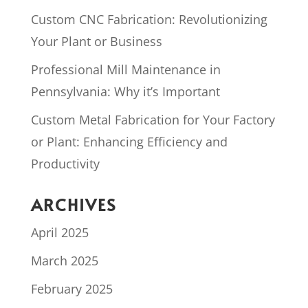
Custom CNC Fabrication: Revolutionizing
Your Plant or Business
Professional Mill Maintenance in
Pennsylvania: Why it’s Important
Custom Metal Fabrication for Your Factory
or Plant: Enhancing Efficiency and
Productivity
ARCHIVES
April 2025
March 2025
February 2025