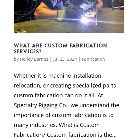
WHAT ARE CUSTOM FABRICATION
SERVICES?
by
Holley Barnes
|
Jul 23, 2024
|
Fabrication
Whether it is machine installation,
relocation, or creating specialized parts—
custom fabrication can do it all. At
Specialty Rigging Co., we understand the
importance of custom fabrication is to
many industries. What is Custom
Fabrication? Custom fabrication is the...